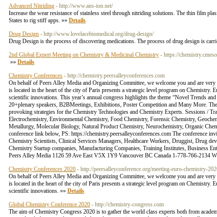
Advanced Nitriding
- http://www.ans-ion.net/
Increase the wear resistance of stainless steel through nitriding solutions. The thin film p
States to rig stiff apps. »»
Details
Drug Design
- http://www.lovelacebiomedical.org/drug-design/
Drug Design is the process of discovering medications. The process of drug design is carri
2nd Global Expert Meeting on Chemistry & Medicinal Chemistry
- https://chemistry.cmes
»»
Details
Chemistry Conferences
- http://chemistry.peersalleyconferences.com
On behalf of Peers Alley Media and Organizing Committee, we welcome you and are very p
is located in the heart of the city of Paris presents a strategic level program on Chemistry
scientific innovations. This year’s annual congress highlights the theme “Novel Trends an
20+plenary speakers, B2BMeetings, Exhibitions, Poster Competition and Many More. The sc
provoking strategies for the Chemistry Technologies and Chemistry Experts. Sessions / Tr
Electrochemistry, Environmental Chemistry, Food Chemistry, Forensic Chemistry, Geochemi
Metallurgy, Molecular Biology, Natural Product Chemistry, Neurochemistry, Organic Chemis
conference link below, PS: https://chemistry.peersalleyconferences.com The conference in
Chemistry Scientists, Clinical Services Managers, Healthcare Workers, Druggist, Drug d
Chemistry Startup companies, Manufacturing Companies, Training Institutes, Business E
Peers Alley Media 1126 59 Ave East V5X 1Y9 Vancouver BC Canada 1-778-766-2134 Wh
Chemistry Conferences 2020
- http://peersalleyconference.org/meeting-euro-chemistry-20
On behalf of Peers Alley Media and Organizing Committee, we welcome you and are very p
is located in the heart of the city of Paris presents a strategic level program on Chemistry
scientific innovations. »»
Details
Global Chemistry Conference 2020
- http://chemistry-congress.com
The aim of Chemistry Congress 2020 is to gather the world class experts both from academ