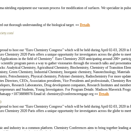
lasma nitriding equipment use vacuum process for modification of surfaces. We specialize in pulse
ed out thorough understanding of the biological target. »»
Details
ociety.com/
roud to host our “Euro Chemistry Congress” which will be held during April 02-03, 2020 in 
. Euro Chemistry 2020 Paris offers a unique opportunity for investigators across the globe to me
d Applications in the field of Chemistry". Euro Chemistry 2020 anticipating around 200+ partic
ientific program paves a way to gather visionaries through the research talks and presentati
acks: Analytical Chemistry, Agricultural Chemistry, Biochemistry, Chemistry of Transition Ele
stry, Green Chemistry, Industrial Chemistry, Inorganic chemistry, Nanotechnology, Materials 
try, Petrochemistry, Physical chemistry, Polymer chemistry, Radiochemistry For more updates
vites Directors, CEOs, Association presidents, Vice Presidents and professionals, Chemistry R
evelopers, Research Laboratories, Drug development companies, Research Institutes and membe
ntrepreneurs and Students, Young Investigators. For Program Details: Madison Maverick Pr
atsapp:+18738898976 Email id: chemistry@conferenceengage.org »»
Details
20
roud to host our “Euro Chemistry Congress” which will be held during April 02-03, 2020 in 
. Euro Chemistry 2020 Paris offers a unique opportunity for investigators across the globe to me
ic and industry in a common platform. Chemistry Conferences aims to bring together leading ac