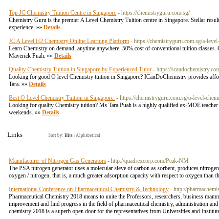
Top JC Chemistry Tuition Centre in Singapore
- https://chemistryguru.com.sg/
Chemistry Guru is the premier A Level Chemistry Tuition centre in Singapore. Stellar resul
experience. »»
Details
JC A Level H2 Chemistry Online Learning Platform
- https://chemistryguru.com.sg/a-level
Learn Chemistry on demand, anytime anywhere. 50% cost of conventional tuition classes. C
Maverick Puah. »»
Details
Quality Chemistry Tuition in Singapore by Experienced Tutor
- https://icandochemistry.co
Looking for good O level Chemistry tuition in Singapore? ICanDoChemistry provides afford
Tara. »»
Details
Best O Level Chemistry Tuition in Singapore.
- https://chemistryguru.com.sg/o-level-chemi
Looking for quality Chemistry tuition? Ms Tara Puah is a highly qualified ex-MOE teacher 
weekends. »»
Details
Links
Sort by:
Hits
|
Alphabetical
Manufacturer of Nitrogen Gas Generators
- http://quadrexcorp.com/Peak-NM
The PSA nitrogen generator uses a molecular sieve of carbon as sorbent, produces nitrogen u
oxygen / nitrogen, that is, a much greater adsorption capacity with respect to oxygen than t
International Conference on Pharmaceutical Chemistry & Technology
- http://pharmachemi
Pharmaceutical Chemistry 2018 means to unite the Professors, researchers, business mammot
improvement and find progress in the field of pharmaceutical chemistry, administration and 
chemistry 2018 is a superb open door for the representatives from Universities and Institute