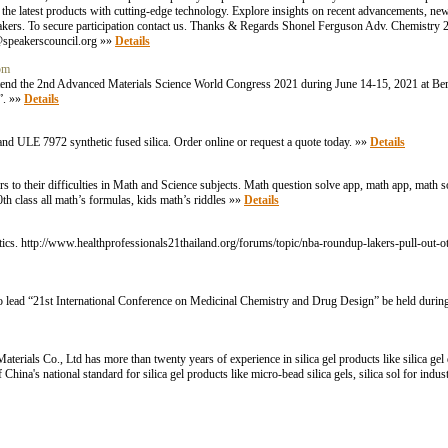
f the latest products with cutting-edge technology. Explore insights on recent advancements, n
speakers. To secure participation contact us. Thanks & Regards Shonel Ferguson Adv. Chemistr
speakerscouncil.org »»
Details
com
o attend the 2nd Advanced Materials Science World Congress 2021 during June 14-15, 2021 at Be
g”. »»
Details
nd ULE 7972 synthetic fused silica. Order online or request a quote today. »»
Details
 to their difficulties in Math and Science subjects. Math question solve app, math app, math s
th class all math’s formulas, kids math’s riddles »»
Details
s. http://www.healthprofessionals21thailand.org/forums/topic/nba-roundup-lakers-pull-out-o
 to lead “21st International Conference on Medicinal Chemistry and Drug Design” be held dur
rials Co., Ltd has more than twenty years of experience in silica gel products like silica gel des
 China's national standard for silica gel products like micro-bead silica gels, silica sol for indus