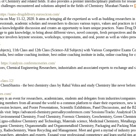
 of Chemistry and related fields. It also provides a premier interdisciplinary platform for resear
cal challenges encountered and solutions adopted in the fields of Chemistry. Murahari Nanda »»
D
 https://nano-drugdelivery.euroscicon.com/
 on May 11-12, 2020. It aims at bringing all the expertized as well as budding researchers in
fessionals, academic scholars and researchers to discuss various topics, values and practices in th
es a knowledgeable discussion and creates an opportunity to learn unique practices. Nano Drug 
age to gain knowledge, to bring about different views, novel concepts, fresh perspectives and 
rence involves keynote sessions, workshops, symposiums, and oral, poster as well as video pres
/
Subjects), 11th Class and 12th Class (Science-All Subjects) with Various Competitive Exams
dia, best online coaching institute, best online coaching institute in india, online coaching fo
- https://catalysis.conferenceseries.com/
, Chemical Engineering Researchers, industrialists and associated experts to exchange and sh
n-class-12/
n ChemShastra - the best chemistry class by Rahul Vohra and study Chemistry like never before
ces.com/
is an event for researchers, academicians, students and delegates from industries/companies 
ng members from all around the world to a common platform to share their experiences, new ide
session lectures, and Poster Presentations, Scientific Exhibitions, Panel Discussions, and the
ils visit: https://advanced-chemistry.peersalleyconferences.com/ Sessions/Tracks: Analytical Ch
, Environmental Chemistry, Food Chemistry, Forensic Chemistry, Geochemistry, Green Chemistr
Ligno-cellulose Chemistry and Technology, Materials science, Medicinal Chemistry, Metallurgy
ganic Chemistry, Organometallic and Organometalloid Chemistry, Packaging and Packing Materi
, Radiochemistry, Waste Recycling and Management. Meet and greet a myriad of industry prof
esearchers, attendees and experts. Expand your professional competency and learn useful tips an