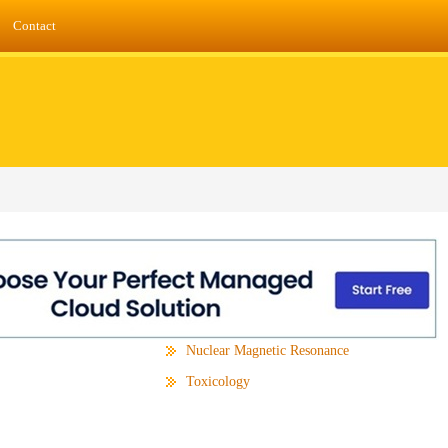
Contact
Nuclear Magnetic Resonance
Toxicology