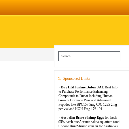
Sponsored Links
»
Buy HGH online Dubai UAE
Best Info
to Purchase Performance Enhancing
Compounds in Dubai Including Human
Growth Hormone Pens and Advanced
Peptides like BPC157 5mg CJC 1295 2mg
per vial and HGH Frag 176 191
» Australian
Brine Shrimp Eggs
for fresh,
95% hatch rate Artemia salina aquarium food.
Choose BrineShrimp.com.au for Australia's