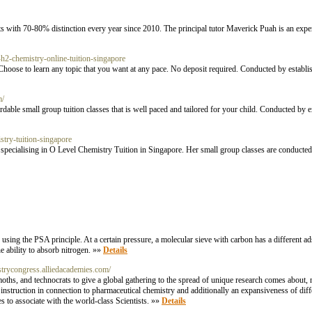
ts with 70-80% distinction every year since 2010. The principal tutor Maverick Puah is an exper
-h2-chemistry-online-tuition-singapore
hoose to learn any topic that you want at any pace. No deposit required. Conducted by establi
m/
able small group tuition classes that is well paced and tailored for your child. Conducted b
stry-tuition-singapore
specialising in O Level Chemistry Tuition in Singapore. Her small group classes are conducted
sing the PSA principle. At a certain pressure, a molecular sieve with carbon has a different ad
he ability to absorb nitrogen. »»
Details
strycongress.alliedacademies.com/
hs, and technocrats to give a global gathering to the spread of unique research comes about,
instruction in connection to pharmaceutical chemistry and additionally an expansiveness of dif
s to associate with the world-class Scientists. »»
Details