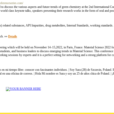
onferenceseries.com/
ld to discuss the various aspects and future trends of green chemistry at the 2nd International
world class keynote talks, speakers presenting their research works in the form of oral and post
) related substances, API Impurities, drug metabolites, Internal Standards, working standards
rch. »»
Details
eering which will be held on November 14–15,2022, in Paris, France. Material Science 2022 fo
, students, and business leaders to discuss emerging trends in Material Science. This conference a
ing sessions by experts and it is a perfect setting for networking and a strong platform for cult
n en mi tiempo libre. conocer con fascinantes individuos. | Soy Sara (28) de Szczecin, Poland
ial en una oficina de correos. | Hola Mi nombre es Sara y soy un 25 de años chica de Poland. | 