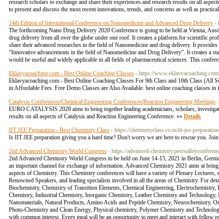
research scholars to exchange and share their experiences and research results on all aspects
to present and discuss the most recent innovations, trends, and concerns as well as practi
14th Edition of International Conference on Nanomedicine and Advanced Drug Delivery
-
The forthcoming Nano Drug Delivery 2020 Conference is going to be held at Vienna, Austria
drug delivery from all over the globe under one roof. It creates a platform for scientific pro
share their advanced researches in the field of Nanomedicine and drug delivery. It provid
“Innovative advancements in the field of Nanomedicine and Drug Delivery”. It creates a st
would be useful and widely applicable in all fields of pharmaceutical sciences. This confe
Eklavyacoaching.com - Best Online Coaching Classes
- https://www.eklavyacoaching.com
Eklavyacoaching.com - Best Online Coaching Classes For 9th Class and 10th Class (All 
in Affordable Fees. Free Demo Classes are Also Available. best online coaching classes in in
Catalysis Conferences|Chemical Engineering Conferences|Reaction Engineering Meetings
EURO CATALYSIS 2020 aims to bring together leading academicians, scholars, investigators
results on all aspects of Catalysis and Reaction Engineering Conference. »»
Details
IIT JEE Preparation - Best Chemistry Class
- https://chemistryclass.co.in/iit-jee-preparatio
Is IIT JEE preparation giving you a hard time? Don't worry we are here to rescue you. Joi
2nd Advanced Chemistry World Congress
- https://advanced-chemistry.peersalleyconferen
2nd Advanced Chemistry World Congress to be held on June 14-15, 2021 in Berlin, Germany 
an important channel for exchange of information. Advanced Chemistry 2021 aims at bringi
aspects of Chemistry. This Chemistry conferences will have a variety of Plenary Lectures, 
Renowned Speakers, and leading specialists involved in all the areas of Chemistry. For deta
Biochemistry, Chemistry of Transition Elements, Chemical Engineering, Electrochemistry
Chemistry, Industrial Chemistry, Inorganic Chemistry, Leather Chemistry and Technology, 
Nanomaterials, Natural Products, Amino Acids and Peptide Chemistry, Neurochemistry, Or
Photo-Chemistry and Clean Energy, Physical chemistry, Polymer Chemistry and Technology
with common interest. Every meal will be an opportunity to meet and interact with fellow r