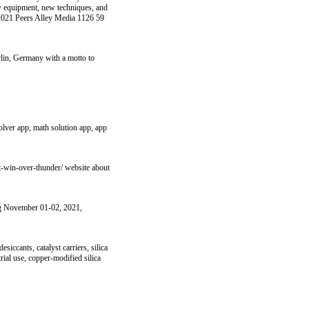
ew equipment, new techniques, and
y 2021 Peers Alley Media 1126 59
rlin, Germany with a motto to
olver app, math solution app, app
t-win-over-thunder/ website about
ing November 01-02, 2021,
iccants, catalyst carriers, silica
trial use, copper-modified silica