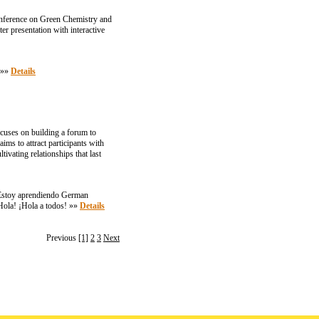
 Conference on Green Chemistry and
er presentation with interactive
. »»
Details
cuses on building a forum to
ims to attract participants with
ivating relationships that last
. Estoy aprendiendo German
¡Hola! ¡Hola a todos! »»
Details
Previous
[1]
2
3
Next