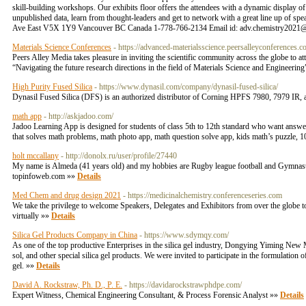
skill-building workshops. Our exhibits floor offers the attendees with a dynamic display o
unpublished data, learn from thought-leaders and get to network with a great line up of 
Ave East V5X 1Y9 Vancouver BC Canada 1-778-766-2134 Email id: adv.chemistry2021@
Materials Science Conferences
- https://advanced-materialsscience.peersalleyconferences.
Peers Alley Media takes pleasure in inviting the scientific community across the globe t
“Navigating the future research directions in the field of Materials Science and Engineerin
High Purity Fused Silica
- https://www.dynasil.com/company/dynasil-fused-silica/
Dynasil Fused Silica (DFS) is an authorized distributor of Corning HPFS 7980, 7979 IR, a
math app
- http://askjadoo.com/
Jadoo Learning App is designed for students of class 5th to 12th standard who want answers
that solves math problems, math photo app, math question solve app, kids math’s puzzle, 10
holt mccallany
- http://donolx.ru/user/profile/27440
My name is Almeda (41 years old) and my hobbies are Rugby league football and Gymnastic
topinfoweb.com »»
Details
Med Chem and drug design 2021
- https://medicinalchemistry.conferenceseries.com
We take the privilege to welcome Speakers, Delegates and Exhibitors from over the globe
virtually »»
Details
Silica Gel Products Company in China
- https://www.sdymqy.com/
As one of the top productive Enterprises in the silica gel industry, Dongying Yiming New Mate
sol, and other special silica gel products. We were invited to participate in the formulation of
gel. »»
Details
David A. Rockstraw, Ph. D., P. E.
- https://davidarockstrawphdpe.com/
Expert Witness, Chemical Engineering Consultant, & Process Forensic Analyst »»
Details