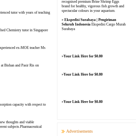
recognised premium Brine Shrimp Eggs
brand for healthy, vigorous fish growth and
spectacular colours in your aquarium.
ienced tutor with years of teaching
»
Ekspedisi Surabaya | Pengiriman
Seluruh Indonesia
Ekspedisi Cargo Murah
Surabaya
shed Chemistry tutor in Singapore
y experienced ex-MOE teacher Ms
»
Your Link Here for $0.80
 at Bishan and Pasir Ris on
»
Your Link Here for $0.80
»
Your Link Here for $0.80
sorption capacity with respect to
 new thoughts and viable
ferent subjects.Pharmaceutical
Advertisements