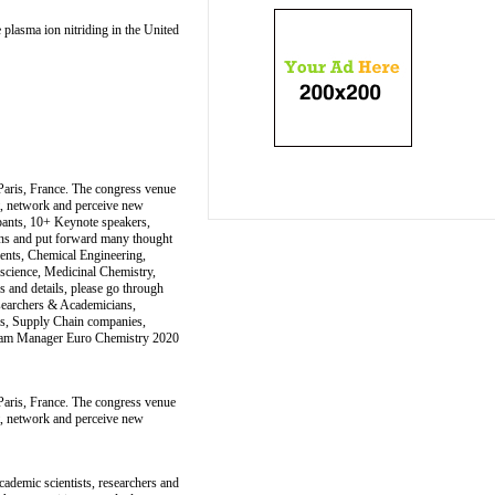
 plasma ion nitriding in the United
Paris, France. The congress venue
et, network and perceive new
ipants, 10+ Keynote speakers,
ons and put forward many thought
ments, Chemical Engineering,
science, Medicinal Chemistry,
 and details, please go through
esearchers & Academicians,
rs, Supply Chain companies,
ogram Manager Euro Chemistry 2020
Paris, France. The congress venue
et, network and perceive new
ademic scientists, researchers and