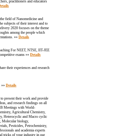
chers, practitioners and educators
etails
 the field of Nanomedicine and
e subjects of their interest and to
Delivery 2020 focuses on the theme
thoughts among the people which
entations. »»
Details
 Coaching For NEET, NTSE, IIT-JEE
r competitive exams »»
Details
are their experiences and research
. »»
Details
to present their work and provide
as, and research findings on all
 B2B Meetings with World-
emistry, Agricultural Chemistry,
y, Heterocyclic and Macro cyclic
, Molecular biology,
als, Pesticides, Petrochemistry,
essionals and academia experts
d tricks of your industry in our