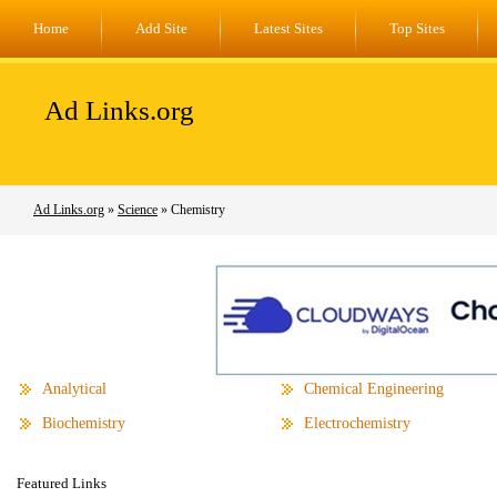
Home
Add Site
Latest Sites
Top Sites
Ad Links.org
Ad Links.org
»
Science
» Chemistry
Analytical
Chemical Engineering
Biochemistry
Electrochemistry
Featured Links