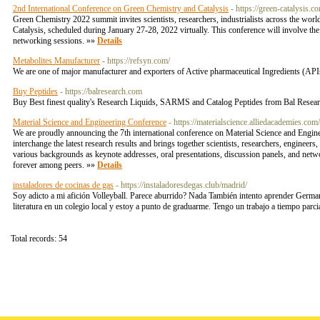
2nd International Conference on Green Chemistry and Catalysis
- https://green-catalysis.c
Green Chemistry 2022 summit invites scientists, researchers, industrialists across the wor
Catalysis, scheduled during January 27-28, 2022 virtually. This conference will involve the 
networking sessions. »»
Details
Metabolites Manufacturer
- https://refsyn.com/
We are one of major manufacturer and exporters of Active pharmaceutical Ingredients (APIs
Buy Peptides
- https://balresearch.com
Buy Best finest quality's Research Liquids, SARMS and Catalog Peptides from Bal Resea
Material Science and Engineering Conference
- https://materialscience.alliedacademies.com/
We are proudly announcing the 7th international conference on Material Science and Engin
interchange the latest research results and brings together scientists, researchers, engineers
various backgrounds as keynote addresses, oral presentations, discussion panels, and network
forever among peers. »»
Details
instaladores de cocinas de gas
- https://instaladoresdegas.club/madrid/
Soy adicto a mi afición Volleyball. Parece aburrido? Nada También intento aprender Germa
literatura en un colegio local y estoy a punto de graduarme. Tengo un trabajo a tiempo parc
Total records: 54