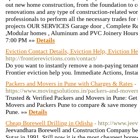
out new home construction, from the foundation to co
renovations and any type of construction-related wo
professionals to perform all the necessary trades for 
projects OUR SERVICES Garage door , Complete Re
,Modular homes , Aluminum and PVC Joinery Hours
7:00 PM »»
Details
Eviction Contact Details, Eviction Help, Eviction He
http://frontierevictions.com/contact/
Do you want to instantly remove a non-paying tenant?
Frontier eviction help you. Immediate Actions, Insta
Packers and Movers in Pune with Charges & Rates
-
https://www.movingsolutions.in/packers-and-movers
Trusted & Verified Packers and Movers in Pune: Get 
Movers and Packers Pune to compare & save money 
Pune. »»
Details
Cheap Borewell Drilling in Odisha
- http://www.jee
Jeevandhara Borewell and Construction Company bei
Sutar in 1991. Still now it is the most cheapest borew