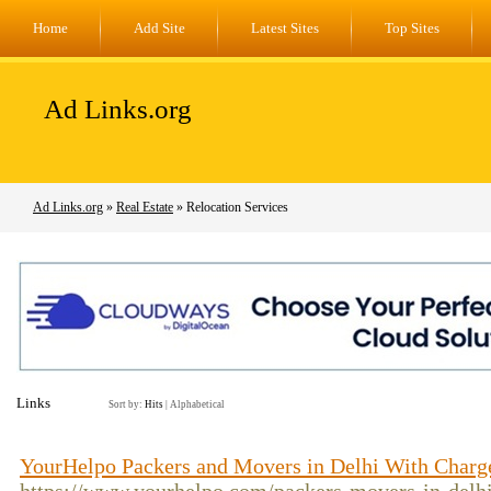
Home
Add Site
Latest Sites
Top Sites
Ad Links.org
Ad Links.org
»
Real Estate
» Relocation Services
Links
Sort by:
Hits
|
Alphabetical
YourHelpo Packers and Movers in Delhi With Charg