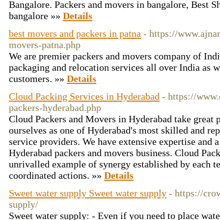
Bangalore. Packers and movers in bangalore, Best Shi
bangalore »»
Details
best movers and packers in patna
- https://www.ajna
movers-patna.php
We are premier packers and movers company of Indi
packaging and relocation services all over India as w
customers. »»
Details
Cloud Packing Services in Hyderabad
- https://www
packers-hyderabad.php
Cloud Packers and Movers in Hyderabad take great p
ourselves as one of Hyderabad's most skilled and re
service providers. We have extensive expertise and a 
Hyderabad packers and movers business. Cloud Pack
unrivalled example of synergy established by each 
coordinated actions. »»
Details
Sweet water supply Sweet water supply
- https://c
supply/
Sweet water supply: - Even if you need to place wate