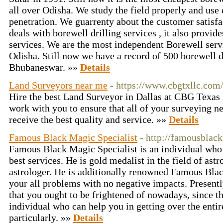
all over Odisha. We study the field properly and use 
penetration. We guarrenty about the customer satisfa
deals with borewell drilling services , it also provi
services. We are the most independent Borewell serv
Odisha. Still now we have a record of 500 borewell dr
Bhubaneswar. »»
Details
Land Surveyors near me
- https://www.cbgtxllc.com
Hire the best Land Surveyor in Dallas at CBG Texa
work with you to ensure that all of your surveying ne
receive the best quality and service. »»
Details
Famous Black Magic Specialist
- http://famousblac
Famous Black Magic Specialist is an individual who 
best services. He is gold medalist in the field of ast
astrologer. He is additionally renowned Famous Blac
your all problems with no negative impacts. Present
that you ought to be frightened of nowadays, since t
individual who can help you in getting over the enti
particularly. »»
Details