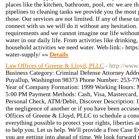
places like the kitchen, bathroom, pool, etc we are t
pipelines to cleaning tanks we provide you the most
those. Our services are not limited. If any of these 
connect with us we will do it without any hesitation.
requirements and we cannot imagine our life withou
water in our daily life. From activities like drinking
household activities we need water. Web-link:- htt
water-supply/ »»
Details
Law Offices of Greene & Lloyd, PLLC
- http://www
Business Category: Criminal Defense Attorney Addr
Puyallup, Washington 98373 Phone Number: 253-77
Year of Company Formation: 1999 Working Hours: 
5:00 PM Payment Methods: Cash, Visa, Mastercard
Personal Check, ATM/Debit, Discover Description: I
the negligence of another or if you have been accuse
Offices of Greene & Lloyd, PLLC to schedule a consu
everything possible to protect your rights, liberties
to help you. Let us help. We'll provide a Free Case 
you are getting into ahead of time. We look forward 