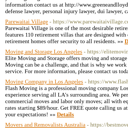
information contact us at http://www.greeneandlloyd
defense lawyer, personal injury lawyer, dui lawyer, 
Parewaitai Village
- https://www.parewaitaivillage.c
Parewaitai Village is one of the most desirable retir
features 110 retirement villas that are designed wit
retirement homes offer security to all residents. »»
D
Moving and Storage Los Angeles
- https://elitemov
Elite Moving and Storage offers moving and storage 
Moving can be a challenge, and that is why we work 
service. For more information, please contact us to
Moving Company in Los Angeles
- https://www.fla
Flash Moving is a professional moving company Los
experience serving all LA's surrounding area. We pe
commercial moves and labor only moves; all with eq
rates starting $89/hour. Get FREE quote calling us 
your expectations! »»
Details
Movers and Removalists Australia
- https://bestmo