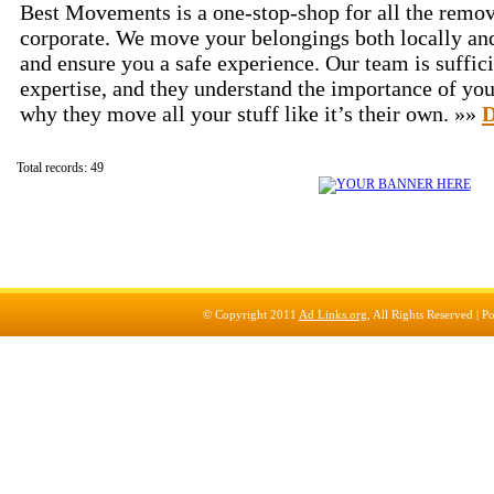
Best Movements is a one-stop-shop for all the remov
corporate. We move your belongings both locally and
and ensure you a safe experience. Our team is suffici
expertise, and they understand the importance of you
why they move all your stuff like it’s their own. »»
D
Total records: 49
© Copyright 2011
Ad Links.org
, All Rights Reserved |