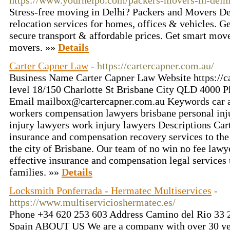
https://www.yourhelpo.com/packers-movers-in-delh
Stress-free moving in Delhi? Packers and Movers Del
relocation services for homes, offices & vehicles. Ge
secure transport & affordable prices. Get smart mo
movers. »»
Details
Carter Capner Law
- https://cartercapner.com.au/
Business Name Carter Capner Law Website https://c
level 18/150 Charlotte St Brisbane City QLD 4000 
Email mailbox@cartercapner.com.au Keywords car a
workers compensation lawyers brisbane personal inj
injury lawyers work injury lawyers Descriptions Ca
insurance and compensation recovery services to the
the city of Brisbane. Our team of no win no fee lawy
effective insurance and compensation legal services 
families. »»
Details
Locksmith Ponferrada - Hermatec Multiservices
-
https://www.multiservicioshermatec.es/
Phone +34 620 253 603 Address Camino del Rio 33 2
Spain ABOUT US We are a company with over 30 yea