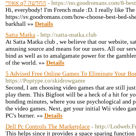
אאודי q7 החדשה
- https://no.goodromans.com/8-bes
Hi, everybody! I'm French male :D. I really like Th
https://sv.goodromans.com/how-choose-best-bed-she
barkhall »»
Details
Satta Matka
- http://satta-matka.club
At Satta Matka club , we believe that our website, s
amusing source and means for our users. All our ser
bind as well as to amalgamate power for the gamblers
of the world. »»
Details
5 Advised Free Online Games To Eliminate Your B
https://Poptype.co/skidrowgame
Second, I am choosing video games that are still jus
play them. This Bigfoot will be a heck of a hit for you
bonding minutes, where you use psychological and phy
the video games. Next, get your initial Wii video gam
PC's burner. »»
Details
Dell Pc Controls The Marketplace
- http://Lodweb.F
This helps since it provides a space sparing function 