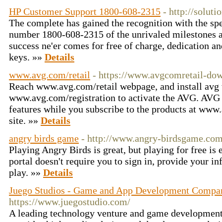
HP Customer Support 1800-608-2315
- http://solut
The complete has gained the recognition with the spee
number 1800-608-2315 of the unrivaled milestones a
success ne'er comes for free of charge, dedication 
keys. »»
Details
www.avg.com/retail
- https://www.avgcomretail-do
Reach www.avg.com/retail webpage, and install avg 
www.avg.com/registration to activate the AVG. AVG a
features while you subscribe to the products at www
site. »»
Details
angry birds game
- http://www.angry-birdsgame.co
Playing Angry Birds is great, but playing for free is
portal doesn't require you to sign in, provide your i
play. »»
Details
Juego Studios - Game and App Development Compan
https://www.juegostudio.com/
A leading technology venture and game developmen