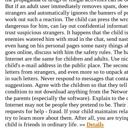
But if an adult user immediately removes spam, does
strangers and automatically ignores the banners of por
work out such a reaction. The child can press the wro
dangerous for him, can lay out confidential informat
trust suspicious strangers. It happens that the child 
enemies watered him with mud in the chat, send nasty
even hang on his personal pages some nasty things a
goes online, discuss with him the safety rules. The b
Internet are the same for children and adults. Use ni
child's e-mail address in the public place. The secon
letters from strangers, and even more so to unpack a
in such letters. Never respond to messages that conta
suggestions. Agree with the children so that they tell
condition to not download anything from the Networ
the parents (especially the software). Explain to the 
Internet may not be people they pretend to be. Their l
requests for help - fraud. If your child maintains rel
try to learn more about them. After all, you are tryi
child is friends in ordinary life. »»
Details