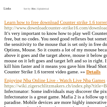
Links
Sort by:
Hits
|
Alphabetical
Learn how to free download Counter strike 1.6 torr
http://www.downloadcounter-strike16.com/download-
It's very important to know how to play well Counter
free, but no codes. You need good reflexes but somet
the sensitivity to the mouse that is set only in free 
Options, Mouse. So it counts a lot of my mouse beca
above it goes and the target above, mouse it below g
mouse on it left goes and target left and so in right. 
kill him faster and it means you gave him Head Shot. 
Counter Strike 1.6 torrent video game. »»
Details
Enjoying Nba Online Live - Watch Live Nba Games
https://wiki.zigerschlitzmakers.ch/index.php?title=
Infectonator: Some individuals may discover the pixe
Infectonator is a great game. Mafia 2 is a follow up 
paradise. Mobile devices are more highly innovative 