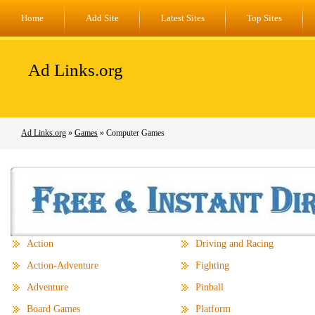
Home
Add Site
Latest Sites
Top Sites
Ad Links.org
Ad Links.org
»
Games
» Computer Games
Action
Driving and Racing
Action-Adventure
Fighting
Adventure
Pinball
Board Games
Platform