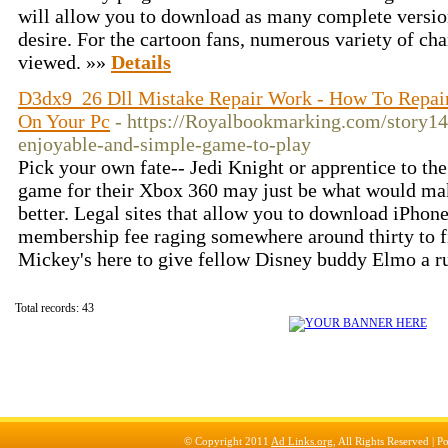
will allow you to download as many complete versio
desire. For the cartoon fans, numerous variety of ch
viewed. »»
Details
D3dx9_26 Dll Mistake Repair Work - How To Repair
On Your Pc
- https://Royalbookmarking.com/story1
enjoyable-and-simple-game-to-play
Pick your own fate-- Jedi Knight or apprentice to th
game for their Xbox 360 may just be what would ma
better. Legal sites that allow you to download iPhon
membership fee raging somewhere around thirty to fift
Mickey's here to give fellow Disney buddy Elmo a r
Total records: 43
© Copyright 2011
Ad Links.org
, All Rights Reserved |