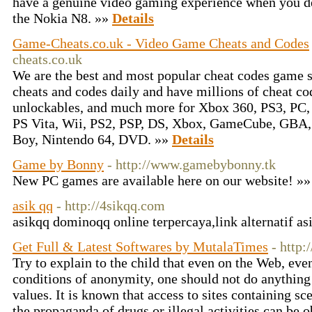
have a genuine video gaming experience when you d
the Nokia N8. »»
Details
Game-Cheats.co.uk - Video Game Cheats and Codes
cheats.co.uk
We are the best and most popular cheat codes game s
cheats and codes daily and have millions of cheat c
unlockables, and much more for Xbox 360, PS3, PC,
PS Vita, Wii, PS2, PSP, DS, Xbox, GameCube, GBA
Boy, Nintendo 64, DVD. »»
Details
Game by Bonny
- http://www.gamebybonny.tk
New PC games are available here on our website! »
asik qq
- http://4sikqq.com
asikqq dominoqq online terpercaya,link alternatif a
Get Full & Latest Softwares by MutalaTimes
- http
Try to explain to the child that even on the Web, ev
conditions of anonymity, one should not do anything
values. It is known that access to sites containing s
the propaganda of drugs or illegal activities can be ob