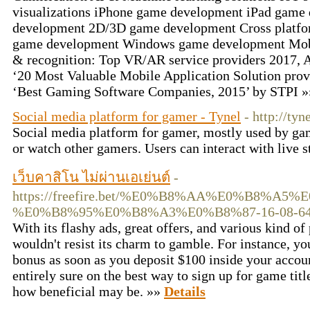
visualizations iPhone game development iPad game
development 2D/3D game development Cross platf
game development Windows game development Mob
& recognition: Top VR/AR service providers 2017
‘20 Most Valuable Mobile Application Solution provi
‘Best Gaming Software Companies, 2015’ by STPI 
Social media platform for gamer - Tynel
- http://tyn
Social media platform for gamer, mostly used by ga
or watch other gamers. Users can interact with live 
เว็บคาสิโน ไม่ผ่านเอเย่นต์
-
https://freefire.bet/%E0%B8%AA%E0%B8%
%E0%B8%95%E0%B8%A3%E0%B8%87-16-08-64
With its flashy ads, great offers, and various kind o
wouldn't resist its charm to gamble. For instance, y
bonus as soon as you deposit $100 inside your accoun
entirely sure on the best way to sign up for game titl
how beneficial may be. »»
Details