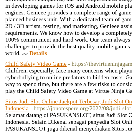
in developing games for iOS and Android mobile pl
engines. Genieee provides a complete range of game
planned business unit. With a dedicated team of game
2D / 3D artists, testing, and marketing, Genieee assi
requirements. We know how to develop a completely 
100% commitment and hard work. Our team always r
challenges to provide the best quality mobile games t
world. »»
Details
Child Safety Video Game
- https://thevirtueninjaga
Children, especially, face many concerns when play
cyberbullying to online predators to hidden costs. G
way to spend time, but there are a few risks to consi
play the Child Safety Video Game at Virtue Ninja 
Situs Judi Slot Online Jackpot Terbesar, Judi Slot On
Indonesia
- https://jonotespere.org/2022/08/judi-slot
Selamat datang di PASUKANSLOT, situs Judi Slot On
Indonesia. Selain Dikenal sebagai penyedia Slot Onl
PASUKANSLOT juga dikenal menyediakan Situs Judi