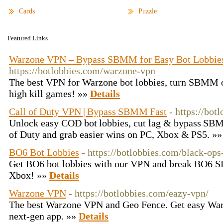
Cards
Puzzle
Featured Links
Warzone VPN – Bypass SBMM for Easy Bot Lobbie
https://botlobbies.com/warzone-vpn
The best VPN for Warzone bot lobbies, turn SBMM of
high kill games! »»
Details
Call of Duty VPN | Bypass SBMM Fast
- https://bot
Unlock easy COD bot lobbies, cut lag & bypass SBM
of Duty and grab easier wins on PC, Xbox & PS5. »
BO6 Bot Lobbies
- https://botlobbies.com/black-ops
Get BO6 bot lobbies with our VPN and break BO6 
Xbox! »»
Details
Warzone VPN
- https://botlobbies.com/eazy-vpn/
The best Warzone VPN and Geo Fence. Get easy Warz
next-gen app. »»
Details