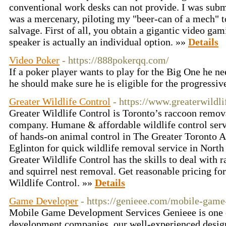
conventional work desks can not provide. I was subm
was a mercenary, piloting my "beer-can of a mech" 
salvage. First of all, you obtain a gigantic video g
speaker is actually an individual option. »»
Details
Video Poker
- https://888pokerqq.com/
If a poker player wants to play for the Big One he 
he should make sure he is eligible for the progressiv
Greater Wildlife Control
- https://www.greaterwildl
Greater Wildlife Control is Toronto’s raccoon remov
company. Humane & affordable wildlife control serv
of hands-on animal control in The Greater Toronto 
Eglinton for quick wildlife removal service in North
Greater Wildlife Control has the skills to deal with 
and squirrel nest removal. Get reasonable pricing fo
Wildlife Control. »»
Details
Game Developer
- https://genieee.com/mobile-gam
Mobile Game Development Services Genieee is one 
development companies, our well-experienced design