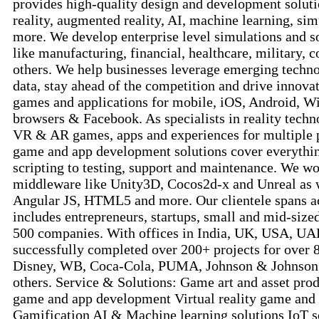
provides high-quality design and development solutio
reality, augmented reality, AI, machine learning, si
more. We develop enterprise level simulations and so
like manufacturing, financial, healthcare, military, c
others. We help businesses leverage emerging technol
data, stay ahead of the competition and drive innova
games and applications for mobile, iOS, Android, W
browsers & Facebook. As specialists in reality tech
VR & AR games, apps and experiences for multiple 
game and app development solutions cover everythin
scripting to testing, support and maintenance. We wo
middleware like Unity3D, Cocos2d-x and Unreal as w
Angular JS, HTML5 and more. Our clientele spans a
includes entrepreneurs, startups, small and mid-sized
500 companies. With offices in India, UK, USA, UA
successfully completed over 200+ projects for over 
Disney, WB, Coca-Cola, PUMA, Johnson & Johnson
others. Service & Solutions: Game art and asset pro
game and app development Virtual reality game and
Gamification AI & Machine learning solutions IoT s