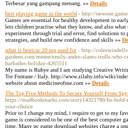
Terbesar yang gampang menang. »»
Details
best playing game in the world
- http://newone.game
Games are essential for healthy development in earl
lets children practise what they know, and also what 
experiment through trial and error, find solutions to
strategies, and build new confidence and skills »»
De
what is benicar 20 mg used for
- http://coleswindel
gardens.com/meme/emily-andre-slams-trolls-who-cri
barbados-holiday-4265511
My name is Rubye and I am studying Creative Writi
Tre Fontane / Italy. http://www.zilahy.info/wiki/in
website about medicineofme.com »»
Details
The Top Five Methods To Secure Yourself From Sp
https://madbookmarks.com/story14321780/be-bold-t
your-choice
Prior to I change my mind, i require to get to my f
game is considered to be one of the best computer ga
time. Many pc game download websites charge a one