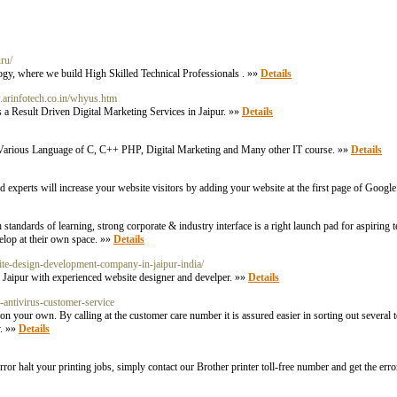
ru/
ogy, where we build High Skilled Technical Professionals . »»
Details
.arinfotech.co.in/whyus.htm
a Result Driven Digital Marketing Services in Jaipur. »»
Details
or Various Language of C, C++ PHP, Digital Marketing and Many other IT course. »»
Details
d experts will increase your website visitors by adding your website at the first page of Googl
h standards of learning, strong corporate & industry interface is a right launch pad for aspirin
elop at their own space. »»
Details
site-design-development-company-in-jaipur-india/
aipur with experienced website designer and develper. »»
Details
g-antivirus-customer-service
n your own. By calling at the customer care number it is assured easier in sorting out several t
y. »»
Details
 error halt your printing jobs, simply contact our Brother printer toll-free number and get the erro