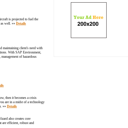
craft is projected to fuel the
 as well. »»
Details
 maintaining client's need with
lutions. With SAP Environment,
ne, management of hazardous
ils
w, then it becomes a crisis
you are in a midst of a technology
ou. »»
Details
izard also creates core
 are efficient, robust and