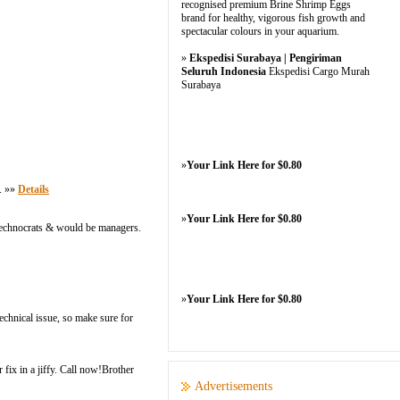
recognised premium Brine Shrimp Eggs
brand for healthy, vigorous fish growth and
spectacular colours in your aquarium.
»
Ekspedisi Surabaya | Pengiriman
Seluruh Indonesia
Ekspedisi Cargo Murah
Surabaya
»
Your Link Here for $0.80
e. »»
Details
»
Your Link Here for $0.80
g technocrats & would be managers.
»
Your Link Here for $0.80
echnical issue, so make sure for
r fix in a jiffy. Call now!Brother
Advertisements