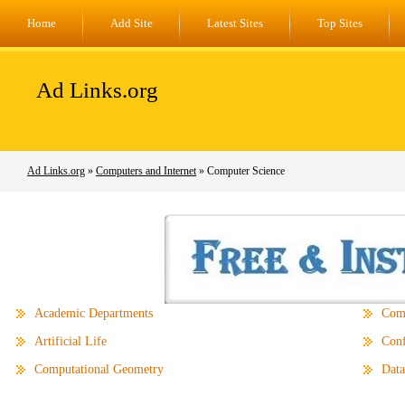
Home
Add Site
Latest Sites
Top Sites
Ad Links.org
Ad Links.org
»
Computers and Internet
» Computer Science
Academic Departments
Comp
Artificial Life
Conf
Computational Geometry
Data