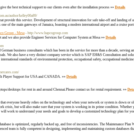
ive the best technical support to our clients even after the installation process »»
Details
.com.au/author/kelley00a89/
hat provide this service. Development of structural innovation for safe take-off and landing of air
 one of the main gateways of Jamaica, boasting a modern international airport and a cruise port
apco Group - Mesa
- http://www.hapcogroup.com
t and we also provide Engineer Services for Computer System at Mesa »»
Details
com
erman business consultants which has been in the service for more than a decade, serving and
ir goals. We also have a very distinct company service which is SAP EH&S Consultation and so
d international standards of environmental protection, occupational safety, occupational medici
mercares.com/
e Flash Player Support for USA and CANADA. »»
Details
tops/desktops for rent in and around Chennai.Please contact us for rental requirement. »»
Deta
d that everyone heavily relies on the technology and when your network or system is down or slo
ork crisis, but will also make sure that your system is working in its prime condition. Whether 
ts will work to understand your needs and goals to develop a customized technology plan for y
database is optimized, regularly backed up, and free of inconsistencies. The Maintenance Plan W
enced team is fully competent in designing, implementing and maintaining custom databases that