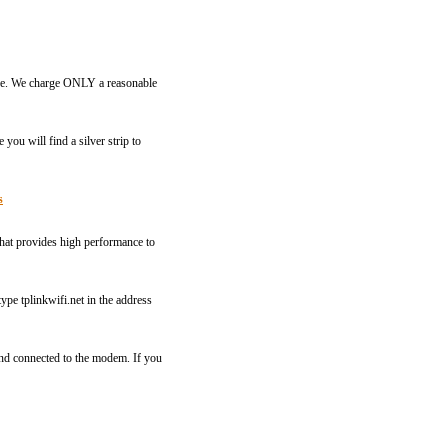
rvice. We charge ONLY a reasonable
you will find a silver strip to
s
that provides high performance to
pe tplinkwifi.net in the address
and connected to the modem. If you