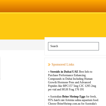
Sponsored Links
»
Steroids in Dubai UAE
Best Info to
Purchase Performance Enhancing
Compounds in Dubai Including Human
Growth Hormone Pens and Advanced
Peptides like BPC157 5mg CJC 1295 2mg
per vial and HGH Frag 176 191
» Australian
Brine Shrimp Eggs
for fresh,
95% hatch rate Artemia salina aquarium food.
Choose BrineShrimp.com.au for Australia's