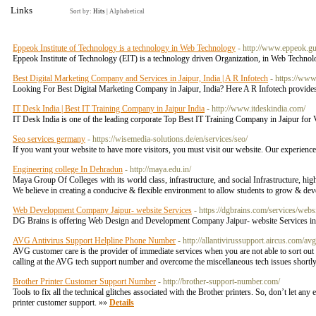
Links
Sort by:
Hits
|
Alphabetical
Eppeok Institute of Technology is a technology in Web Technology
- http://www.eppeok.gu
Eppeok Institute of Technology (EIT) is a technology driven Organization, in Web Technol
Best Digital Marketing Company and Services in Jaipur, India | A R Infotech
- https://www
Looking For Best Digital Marketing Company in Jaipur, India? Here A R Infotech provides 
IT Desk India | Best IT Training Company in Jaipur India
- http://www.itdeskindia.com/
IT Desk India is one of the leading corporate Top Best IT Training Company in Jaipur f
Seo services germany
- https://wisemedia-solutions.de/en/services/seo/
If you want your website to have more visitors, you must visit our website. Our experience
Engineering college In Dehradun
- http://maya.edu.in/
Maya Group Of Colleges with its world class, infrastructure, and social Infrastructure, hig
We believe in creating a conducive & flexible environment to allow students to grow & dev
Web Development Company Jaipur- website Services
- https://dgbrains.com/services/web
DG Brains is offering Web Design and Development Company Jaipur- website Services in J
AVG Antivirus Support Helpline Phone Number
- http://allantivirussupport.aircus.com/av
AVG customer care is the provider of immediate services when you are not able to sort out o
calling at the AVG tech support number and overcome the miscellaneous tech issues shortl
Brother Printer Customer Support Number
- http://brother-support-number.com/
Tools to fix all the technical glitches associated with the Brother printers. So, don’t let any
printer customer support. »»
Details