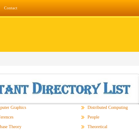
Contact
uter Graphics
Distributed Computing
erences
People
base Theory
Theoretical