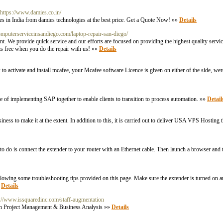
 https://www.damies.co.in/
s in India from damies technologies at the best price. Get a Quote Now! »»
Details
computerserviceinsandiego.com/laptop-repair-san-diego/
rent. We provide quick service and our efforts are focused on providing the highest quality se
 is free when you do the repair with us! »»
Details
activate and install mcafee, your Mcafee software Licence is given on either of the side, were 
of implementing SAP together to enable clients to transition to process automation. »»
Detail
ss to make it at the extent. In addition to this, it is carried out to deliver USA VPS Hosting 
o is connect the extender to your router with an Ethernet cable. Then launch a browser and ty
llowing some troubleshooting tips provided on this page. Make sure the extender is turned on 
»
Details
s://www.issquaredinc.com/staff-augmentation
with Project Management & Business Analysis »»
Details