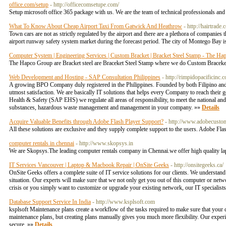
office.com/setup
- http://officecomsetupe.com/
Setup microsoft office 365 package with us. We are the team of technical professionals and g
What To Know About Cheap Airport Taxi From Gatwick And Heathrow
- http://hairtrade
Town cars are not as strictly regulated by the airport and there are a plethora of companies t
airport runway safety system market during the forecast period. The city of Montego Bay is
Computer System | Engineering Services | Custom Bracket | Bracket Steel Stamp - The H
The Hapco Group are Bracket steel are Braceket Steel Stamp where we do Custom Braceke
Web Development and Hosting - SAP Consultation Philippines
- http://rimpidopacificinc.
A growing BPO Company duly registered in the Philippines. Founded by both Filipino and G
utmost satisfaction. We are basically IT solutions that helps every Company to reach the
Health & Safety (SAP EHS) we regulate all areas of responsibility, to meet the national an
substances, hazardous waste management and management in your company. »»
Details
Acquire Valuable Benefits through Adobe Flash Player Support?
- http://www.adobecusto
All these solutions are exclusive and they supply complete support to the users. Adob
computer rentals in chennai
- http://www.skopsys.in
We are Skopsys.The leading computer rentals company in Chennai.we offer high quality lap
IT Services Vancouver | Laptop & Macbook Repair | OnSite Geeks
- http://onsitegeeks.ca/
OnSite Geeks offers a complete suite of IT service solutions for our clients. We understan
situation. Our experts will make sure that we not only get you out of this computer or netw
crisis or you simply want to customize or upgrade your existing network, our IT specialis
Database Support Service In India
- http://www.ksplsoft.com
ksplsoft Maintenance plans create a workflow of the tasks required to make sure that your 
maintenance plans, but creating plans manually gives you much more flexibility. Our experi
secure. »»
Details