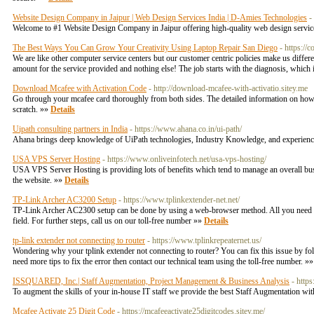
Website Design Company in Jaipur | Web Design Services India | D-Amies Technologies
-
Welcome to #1 Website Design Company in Jaipur offering high-quality web design service
The Best Ways You Can Grow Your Creativity Using Laptop Repair San Diego
- https://
We are like other computer service centers but our customer centric policies make us diffe
amount for the service provided and nothing else! The job starts with the diagnosis, which
Download Mcafee with Activation Code
- http://download-mcafee-with-activatio.sitey.me
Go through your mcafee card thoroughly from both sides. The detailed information on how to 
scratch. »»
Details
Uipath consulting partners in India
- https://www.ahana.co.in/ui-path/
Ahana brings deep knowledge of UiPath technologies, Industry Knowledge, and experience 
USA VPS Server Hosting
- https://www.onliveinfotech.net/usa-vps-hosting/
USA VPS Server Hosting is providing lots of benefits which tend to manage an overall busine
the website. »»
Details
TP-Link Archer AC3200 Setup
- https://www.tplinkextender-net.net/
TP-Link Archer AC2300 setup can be done by using a web-browser method. All you need to d
field. For further steps, call us on our toll-free number »»
Details
tp-link extender not connecting to router
- https://www.tplinkrepeaternet.us/
Wondering why your tplink extender not connecting to router? You can fix this issue by fo
need more tips to fix the error then contact our technical team using the toll-free number. »
ISSQUARED, Inc.| Staff Augmentation, Project Management & Business Analysis
- http
To augment the skills of your in-house IT staff we provide the best Staff Augmentation 
Mcafee Activate 25 Digit Code
- https://mcafeeactivate25digitcodes.sitey.me/