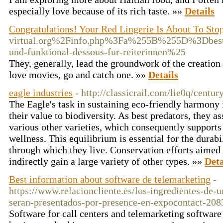
especially love because of its rich taste. »»
Details
Congratulations! Your Red Lingerie Is About To Sto
virtual.org%2Finfo.php%3Fa%255B%255D%3Dbe
und-funktional-dessous-fur-reiterinnen%25
They, generally, lead the groundwork of the creation a
love movies, go and catch one. »»
Details
eagle industries
- http://classicrail.com/lie0q/centur
The Eagle's task in sustaining eco-friendly harmony is
their value to biodiversity. As best predators, they a
various other varieties, which consequently support
wellness. This equilibrium is essential for the durab
through which they live. Conservation efforts aimed
indirectly gain a large variety of other types. »»
Deta
Best information about software de telemarketing
-
https://www.relacioncliente.es/los-ingredientes-de-
seran-presentados-por-presence-en-expocontact-208
Software for call centers and telemarketing software 