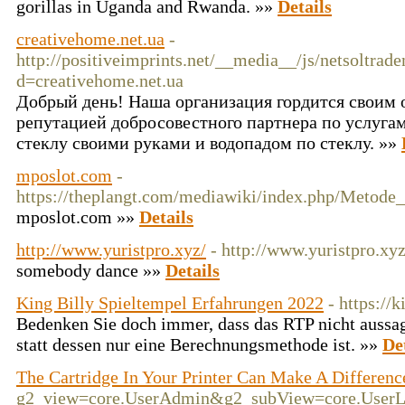
gorillas in Uganda and Rwanda. »»
Details
creativehome.net.ua
-
http://positiveimprints.net/__media__/js/netsoltrad
d=creativehome.net.ua
Добрый день! Наша организация гордится своим
репутацией добросовестного партнера по услуга
стеклу своими руками и водопадом по стеклу. »»
mposlot.com
-
https://theplangt.com/mediawiki/index.php/Metod
mposlot.com »»
Details
http://www.yuristpro.xyz/
- http://www.yuristpro.xyz
somebody dance »»
Details
King Billy Spieltempel Erfahrungen 2022
- https://
Bedenken Sie doch immer, dass das RTP nicht aussag
statt dessen nur eine Berechnungsmethode ist. »»
De
The Cartridge In Your Printer Can Make A Differenc
g2_view=core.UserAdmin&g2_subView=core.UserLog