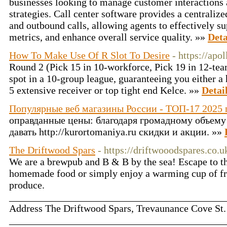
businesses looking to manage customer interactions 
strategies. Call center software provides a centrali
and outbound calls, allowing agents to effectively s
metrics, and enhance overall service quality. »»
Deta
How To Make Use Of R Slot To Desire
- https://apo
Round 2 (Pick 15 in 10-workforce, Pick 19 in 12-team
spot in a 10-group league, guaranteeing you either a
5 extensive receiver or top tight end Kelce. »»
Detai
Популярные веб магазины России - ТОП-17 2025 
оправданные цены: благодаря громадному объему
давать http://kurortomaniya.ru скидки и акции. »»
The Driftwood Spars
- https://driftwooodspares.co.u
We are a brewpub and B & B by the sea! Escape to the
homemade food or simply enjoy a warming cup of fresh
produce.
___________________________________________
Address The Driftwood Spars, Trevaunance Cove St
___________________________________________