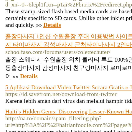
d=xn--0--6lcpl1f.xn--p1ai%2Fbitrix%2Fredire
These stamp-sized flash based media cards are based 
certainly specific to SD cards. Unlike other inkjet pri
and quickly. »»
Details
출장마사지 1인샵 수원출장 주대 이용방법 사이트
지 타이마사지 감성마사지 근처타이마사지 2인
schoolfaso.com/forums/users/colettechuter/
출장 스웨디시 수원출장 위치 퀄리티 루트 100
동출장마사지 감성마사지 친구랑마사지 로미로
어 »»
Details
5 Aplikasi Download Video Twitter Secara Gratis »
https://id.savefrom.net/download-from-twitter
Karena lebih aman dari virus dan melalui hampir tid
Haiti's Hidden Gems: Discovering Lesser-Known Hai
http://na.to/domain/spam_filtering.php?
url=http%3A%2F%2Fhaitianfoodie.com%2Fpages%
I am exploring more about Haitian food, and I often 