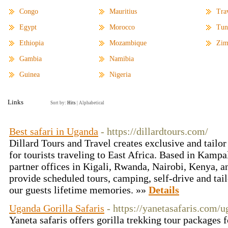
Congo
Mauritius
Tra
Egypt
Morocco
Tun
Ethiopia
Mozambique
Zim
Gambia
Namibia
Guinea
Nigeria
Links
Sort by:
Hits
|
Alphabetical
Best safari in Uganda
- https://dillardtours.com/
Dillard Tours and Travel creates exclusive and tailo
for tourists traveling to East Africa. Based in Kamp
partner offices in Kigali, Rwanda, Nairobi, Kenya, 
provide scheduled tours, camping, self-drive and tail
our guests lifetime memories. »»
Details
Uganda Gorilla Safaris
- https://yanetasafaris.com/u
Yaneta safaris offers gorilla trekking tour packages fo