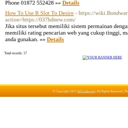
Phone 01872 552428 »»
Details
How To Use R Slot To Desire
- https://wiki.Bondwa
action=https://037hdnew.com/
Jika situs tersebut memiliki sistem permainan dengan
memiliki rating pencarian web yang cukup tinggi, ma
anda gunakan. »»
Details
Total records: 17
© Copyright 2011
Ad Links.org
, All Rights Reserved |