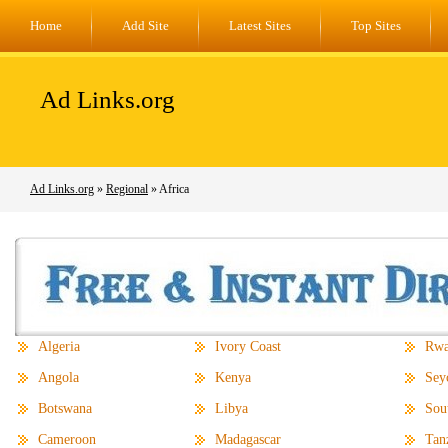
Home
Add Site
Latest Sites
Top Sites
Ad Links.org
Ad Links.org
»
Regional
» Africa
Algeria
Ivory Coast
Rwa
Angola
Kenya
Sey
Botswana
Libya
Sou
Cameroon
Madagascar
Tan