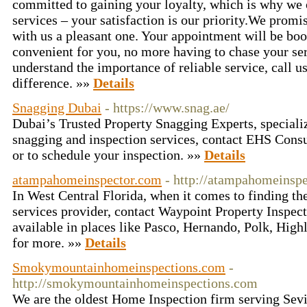
committed to gaining your loyalty, which is why we o
services – your satisfaction is our priority.We prom
with us a pleasant one. Your appointment will be boo
convenient for you, no more having to chase your s
understand the importance of reliable service, call u
difference. »»
Details
Snagging Dubai
- https://www.snag.ae/
Dubai’s Trusted Property Snagging Experts, speciali
snagging and inspection services, contact EHS Consul
or to schedule your inspection. »»
Details
atampahomeinspector.com
- http://atampahomeinspe
In West Central Florida, when it comes to finding th
services provider, contact Waypoint Property Inspec
available in places like Pasco, Hernando, Polk, Highl
for more. »»
Details
Smokymountainhomeinspections.com
-
http://smokymountainhomeinspections.com
We are the oldest Home Inspection firm serving Sev