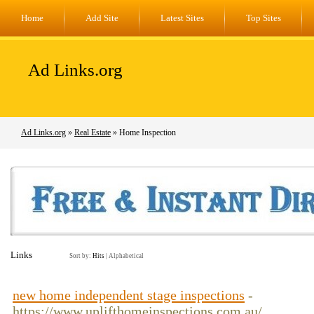
Home
Add Site
Latest Sites
Top Sites
Ad Links.org
Ad Links.org
»
Real Estate
» Home Inspection
Links
Sort by:
Hits
|
Alphabetical
new home independent stage inspections
-
https://www.uplifthomeinspections.com.au/