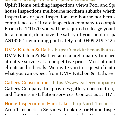
Uplift Home building inspections views Pool and Spa
house inspections melbourne northern suburbs whet
Inspections or pool inspections melbourne northern 
compliance certificate inspection company to complet
From the 1/11/20 you will be required to lodge your
local council, then have the safety of your pool or s
AS1926.1 swimming pool safety. call 0409 219 742
DMV Kitchen & Bath
- https://dmvkitchenandbath.
DMV Kitchen & Bath ensures a high quality finished
attentive service at a competitive price. Most of ou
clients and referrals. We invite you to request client 
what you can expect from DMV Kitchen & Bath. »»
Gallery Construction
- https://www.gallerycompany
Gallery Company, Inc provides gallery construction,
and flooring installation services. Contact us at 31
Home Inspection in Ham Lake
- http://arch1inspect
Arch 1 Inspection Services: Looking for Home Inspe