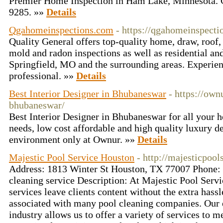
Premier Home Inspection in Ham Lake, Minnesota. 
9285. »»
Details
Qgahomeinspections.com
- https://qgahomeinspect
Quality General offers top-quality home, draw, roof, 
mold and radon inspections as well as residential an
Springfield, MO and the surrounding areas. Experie
professional. »»
Details
Best Interior Designer in Bhubaneswar
- https://own
bhubaneswar/
Best Interior Designer in Bhubaneswar for all your 
needs, low cost affordable and high quality luxury de
environment only at Ownur. »»
Details
Majestic Pool Service Houston
- http://majesticpoo
Address: 1813 Winter St Houston, TX 77007 Phone:
cleaning service Description: At Majestic Pool Servi
services leave clients content without the extra hassl
associated with many pool cleaning companies. Our e
industry allows us to offer a variety of services to 