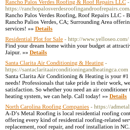
Rancho Palos Verdes Roofing & Roof Repairs LLC
-
https://ranchopalosverdesroofingandroofrepairs.com
Rancho Palos Verdes Roofing, Roof Repairs LLC - 
Rancho Palios Verdes, CA; Surrounding Area offerin
services! »»
Details
Residential Plot for Sale
- http://www.yelloseo.com/
Find your dream home within your budget at attracti
Jaipur. »»
Details
Santa Clarita Air Conditioning & Heating
-
https://santaclaritaairconditioningandheatingca.com
Santa Clarita Air Conditioning & Heating is your #1
needs! Professionals that take pride in their work, 
satisfaction. So whether you need an air conditioner
heating system, we can help. Call today! »»
Details
North Carolina Roofing Companies
- https://admeta
A-D’s Metal Roofing is local residential roofing con
offering every kind of residential roofing-related ser
replacement, roof repair, and roof installation in NC