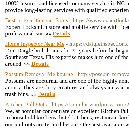
100% insured and licensed company serving in NC fo
provide long-lasting services with qualified experi
Best locksmith near- Safes
- https://www.expertloc
Expert Locksmith store and mobile service with licens
professionalism. »»
Details
Home Inspector Near Me
- https://daigleinspection.
Tom Daigle built homes for 30 years before he bega
Southeast Texas. His expertise makes him one of the
around. »»
Details
Possum Removal Melbourne
- http://possum-remov
Possums are nocturnal and are one of the highly ann
across. They are dirty creatures and always mess ar
trash bins. »»
Details
Kitchen Pull Outs
- https://homular.wordpress.com/2
We, at homular concentrate on excellent Kitchen Pull
in household kitchens, hotel kitchens, restaurant kitc
our pull outs are termed because the best available 