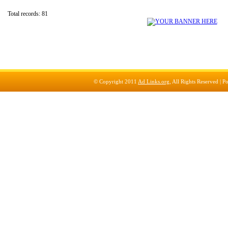
Total records: 81
© Copyright 2011
Ad Links.org
, All Rights Reserved |