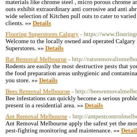
materials like chrome steel , micro porous chrome an
outs exhibit extraordinary anti corrosive and anti ab
wide selection of Kitchen pull outs to cater to varied
clients. »»
Details
Flooring Superstores Calgary
- https://www.flooring
Welcome to the locally owned and operated Calgary 
Superstores. »»
Details
Rat Removal Melbourne
- http://ratsremovalinmelb
Rodents are easily the most destructive pests that 
the food preparation areas unhygienic and contaminat
you store. »»
Details
Bees Removal Melbourne
- http://beesremovalmelb
Bee infestations can quickly become a serious problem
present in a residential area. »»
Details
Ant Removal Melbourne
- http://antpestcontrolmel
Ant Removal Melbourne apply the safest yet the most
pest-fighting monitoring and maintenance. »»
Detail