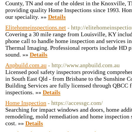
County, TN and one of the oldest in the Knoxville, 
providing quality Home Inspections since 1993. Hom
our speciality. »»
Details
Elitehomeinspections.net
- http://elitehomeinspectio
Covering a 30 mile range from Louisville, KY inclu
phone call to handle home inspection and services i
Thermal Imaging. Professional reports include HD p
sound. »»
Details
Anpbuild.com.au
- http://www.anpbuild.com.au
Licensed pool safety inspectors providing comprehen
in South East Qld - from Brisbane to the Sunshine C
Building Services are fully licensed through QBCC 
inspections. »»
Details
Home Inspection
- https://accessgc.com/
Searching for impact windows and doors, home addi
remodeling, mold remediation and home inspection s
cost. »»
Details