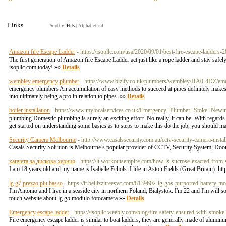
Links
Sort by:
Hits
|
Alphabetical
Amazon fire Escape Ladder
- https://isopllc.com/usa/2020/09/01/best-fire-escape-ladders-
The first generation of Amazon fire Escape Ladder act just like a rope ladder and stay saf
isopllc.com today! »»
Details
wembley emergency plumber
- https://www.bizify.co.uk/plumbers/wembley/HA0-4DZ/em
emergency plumbers An accumulation of easy methods to succeed at pipes definitely makes the
into ultimately being a pro in relation to pipes. »»
Details
boiler installation
- https://www.mylocalservices.co.uk/Emergency+Plumber+Stoke+Newi
plumbing Domestic plumbing is surely an exciting effort. No really, it can be. With regards 
get started on understanding some basics as to steps to make this do the job, you shoul
Security Camera Melbourne
- http://www.casalssecurity.com.au/cctv-security-camera-insta
Casals Security Solution is Melbourne’s popular provider of CCTV, Security System, Door
хапчета за дискова херния
- https://lt.workoutsempire.com/how-is-sucrose-exacted-from-
I am 18 years old and my name is Isabelle Echols. I life in Aston Fields (Great Britain). h
lg g7 prezzo piu basso
- https://it.bellizzitreesvc.com/8139602-lg-g5s-purported-battery
I'm Antonio and I live in a seaside city in northern Poland, Bialystok. I'm 22 and I'm will
touch website about lg g5 modulo fotocamera »»
Details
Emergency escape ladder
- https://isopllc.weebly.com/blog/fire-safety-ensured-with-smok
Fire emergency escape ladder is similar to boat ladders; they are generally made of aluminum