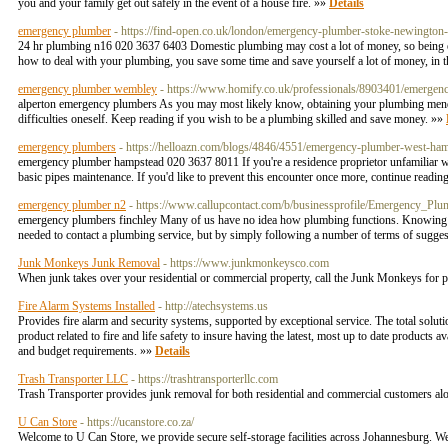
you and your family get out safely in the event of a house fire. »»
Details
emergency plumber
- https://find-open.co.uk/london/emergency-plumber-stoke-newingto
24 hr plumbing n16 020 3637 6403 Domestic plumbing may cost a lot of money, so being e
how to deal with your plumbing, you save some time and save yourself a lot of money, in 
emergency plumber wembley
- https://www.homify.co.uk/professionals/8903401/emergen
alperton emergency plumbers As you may most likely know, obtaining your plumbing mended c
difficulties oneself. Keep reading if you wish to be a plumbing skilled and save money. »»
emergency plumbers
- https://helloazn.com/blogs/4846/4551/emergency-plumber-west-ha
emergency plumber hampstead 020 3637 8011 If you're a residence proprietor unfamiliar with
basic pipes maintenance. If you'd like to prevent this encounter once more, continue read
emergency plumber n2
- https://www.callupcontact.com/b/businessprofile/Emergency_Pl
emergency plumbers finchley Many of us have no idea how plumbing functions. Knowing simp
needed to contact a plumbing service, but by simply following a number of terms of suggesti
Junk Monkeys Junk Removal
- https://www.junkmonkeysco.com
When junk takes over your residential or commercial property, call the Junk Monkeys for p
Fire Alarm Systems Installed
- http://atechsystems.us
Provides fire alarm and security systems, supported by exceptional service. The total solutio
product related to fire and life safety to insure having the latest, most up to date products 
and budget requirements. »»
Details
Trash Transporter LLC
- https://trashtransporterllc.com
Trash Transporter provides junk removal for both residential and commercial customers a
U Can Store
- https://ucanstore.co.za/
Welcome to U Can Store, we provide secure self-storage facilities across Johannesburg. We