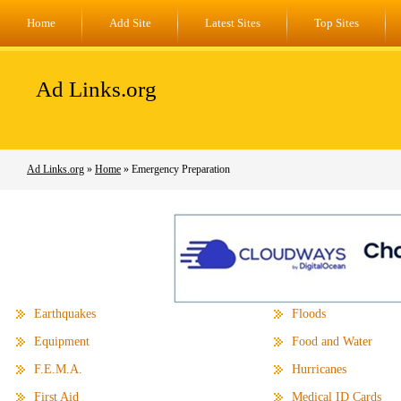
Home
Add Site
Latest Sites
Top Sites
Ad Links.org
Ad Links.org
»
Home
» Emergency Preparation
Earthquakes
Floods
Equipment
Food and Water
F.E.M.A.
Hurricanes
First Aid
Medical ID Cards