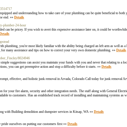
n-3514717
quipped and understanding how to take care of your plumbing can be quite beneficial to both
the end. »»
Details
cy-plumber-24-hour
an be pricey. If you wish to avert this expensive assistance later on, it could be worthwhile
Details
mpstead
 plumbing, you're most likely familiar with the ability being charged an left arm as well as a
ing for many assistance and tips on how to correct your very own domestic plumbing. »»
Details
umber_Fincley/8024946
le suggestions can assist you maintain your funds with you and never that relating to a loc
ons, you can get preemptive action and stop a difficulty before it starts. »»
Details
rompt, effective, and holistic junk removal in Arvada, Colorado Call today for junk removal A
n for your fire alarm, security and other integration needs. The staff along with General Electri
available to customers. Has an established track record of installing and maintaining systems as w
long with Building demolition and dumpster services in Kitsap, WA »»
Details
 pride ourselves on putting our customers first »»
Details