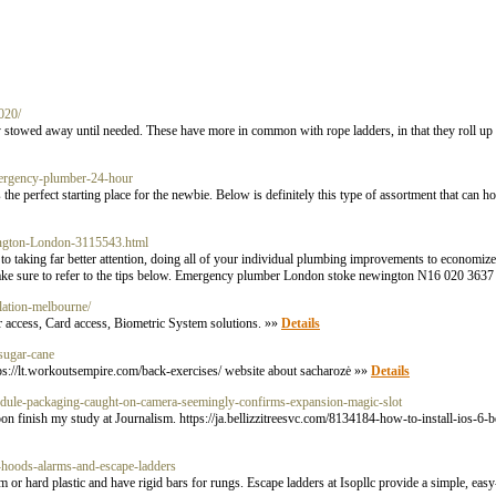
2020/
ely stowed away until needed. These have more in common with rope ladders, in that they roll up
ergency-plumber-24-hour
 perfect starting place for the newbie. Below is definitely this type of assortment that can ho
ngton-London-3115543.html
to taking far better attention, doing all of your individual plumbing improvements to economize i
d make sure to refer to the tips below. Emergency plumber London stoke newington N16 020 363
llation-melbourne/
 access, Card access, Biometric System solutions. »»
Details
sugar-cane
ttps://lt.workoutsempire.com/back-exercises/ website about sacharozė »»
Details
-module-packaging-caught-on-camera-seemingly-confirms-expansion-magic-slot
 soon finish my study at Journalism. https://ja.bellizzitreesvc.com/8134184-how-to-install-ios-6
e-hoods-alarms-and-escape-ladders
 or hard plastic and have rigid bars for rungs. Escape ladders at Isopllc provide a simple, easy