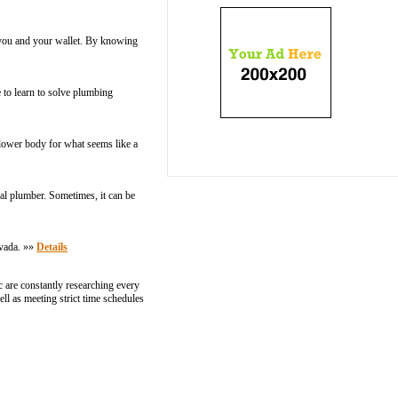
 you and your wallet. By knowing
 to learn to solve plumbing
 lower body for what seems like a
al plumber. Sometimes, it can be
rvada. »»
Details
c are constantly researching every
ell as meeting strict time schedules