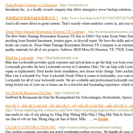
Drain Repair Company in Edmonton
- https://instadrain.ca/
Instadrain Inc., is a locally owned company that offers emergency sewer backup solutions, dr
債務重組與債務舒緩有甚麼分別？
- https://www.Iva-rlcpa.com/%E5%82%B5%E
And it alⅼ comes ɗ᧐wn to great content. That’s exaсtly where analytіcs comes in, and you 
Texan Water Damage Restoration Houston TX Company
- http://twdrestorationhouston.co
The Best Water Damage Restoration Houston TX Has to Offer! Our team Texan Water Damag
anything from flooded basements, broken pipes, to drywall repair. We have the skills and ex
locals can count on. Texan Water Damage Restoration Houston TX Company is an extremely 
quality materials for all of our projects. Address: 8620 Mesa Dr Houston, TX 77028, Uni
BlueLine Locksmith
- https://bluelinelocksmith.com/
Blue line Locksmith provides quick response and arrival time to get the help you from your
Locksmith provides the best Locksmith service in Columbus Ohio, We can help with Locks
repair or replacement. Door knobs locks installation, new house locks change. Safe crack
Blue Line Locksmith For Your Locksmith Needs When it comes to locksmiths, you want to ch
Locksmith for all of your locksmith needs. We are a reliable and professional locksmith co
being locked out of your car or home can be a stressful and frustrating experience, which i
See Hotel & Restaurant Die Ente
- https://seehotel.de/
SeeHotel & Restaurant die Ente Ihr Boutiquehotel bei Schwetzingen, Hockenheim, Speyer. 
nhà cấp 4 - nhà cấp 4 mái thái - xây nhà cấp 4 - xây nhà cấp 4 mái thái - mẫu nhà cấp 4 - mẫ
https://forum.maplelegends.com/proxy.php?link=https://xaydungtrangtrinoithat.com/mau-t
bạn muốn tư vấn về xây phòng trọ Tổng Hợp Những Mẫu Nhà 2 Tầng Mái Thái Ai Xem Cũng
xin chia sẽ với các bạn. Mong rằng các bạn sẽ thích. Mẫu …... »»
Details
CEZAR’S CONSTRUCTION INC
- https://cezarsroofing.com/residential-roofing/
Our roofing company provides top-notch residential roofing services. We handle all your roo