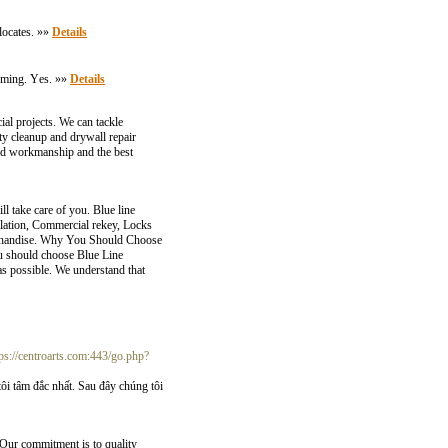
 locates. »»
Details
orming. Үes. »»
Details
l projects. We can tackle
ty cleanup and drywall repair
ed workmanship and the best
l take care of you. Blue line
lation, Commercial rekey, Locks
merchandise. Why You Should Choose
ou should choose Blue Line
as possible. We understand that
tps://centroarts.com:443/go.php?
 tâm đắc nhất. Sau đây chúng tôi
. Our commitment is to quality