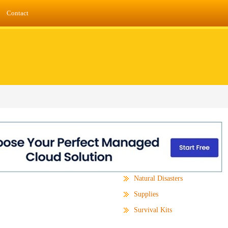
Contact
Natural Disasters
Supplies
Survival Kits