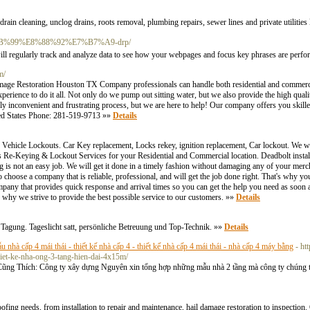
ain cleaning, unclog drains, roots removal, plumbing repairs, sewer lines and private utilities
5%8B%99%E8%88%92%E7%B7%A9-drp/
will regularly tгack and analyze data to see how your webpages and focus key phraѕes are perf
m/
e Restoration Houston TX Company professionals can handle both residential and commercia
perience to do it all. Not only do we pump out sitting water, but we also provide the high quali
inconvenient and frustrating process, but we are here to help! Our company offers you skill
ted States Phone: 281-519-9713 »»
Details
 Vehicle Lockouts. Car Key replacement, Locks rekey, ignition replacement, Car lockout. We wil
 Re-Keying & Lockout Services for your Residential and Commercial location. Deadbolt instal
ing is not an easy job. We will get it done in a timely fashion without damaging any of your 
oose a company that is reliable, professional, and will get the job done right. That's why y
mpany that provides quick response and arrival times so you can get the help you need as soon 
s why we strive to provide the best possible service to our customers. »»
Details
Tagung. Tageslicht satt, persönliche Betreuung und Top-Technik. »»
Details
u nhà cấp 4 mái thái - thiết kế nhà cấp 4 - thiết kế nhà cấp 4 mái thái - nhà cấp 4 máy bằng
- ht
hiet-ke-nha-ong-3-tang-hien-dai-4x15m/
 Thích: Công ty xây dựng Nguyên xin tổng hợp những mẫu nhà 2 tầng mà công ty chúng tôi
fing needs, from installation to repair and maintenance, hail damage restoration to inspection