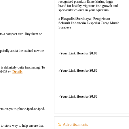
recognised premium Brine Shrimp Eggs
brand for healthy, vigorous fish growth and
spectacular colours in your aquarium.
»
Ekspedisi Surabaya | Pengiriman
Seluruh Indonesia
Ekspedisi Cargo Murah
Surabaya
 to a compact size. Buy them on
pefully assist the excited newbie
»
Your Link Here for $0.80
s definitely quite fascinating. To
»
Your Link Here for $0.80
7 6403 »»
Details
»
Your Link Here for $0.80
-beta-on-your-iphone-ipad-or-ipod-
Advertisements
-to-store way to help ensure that