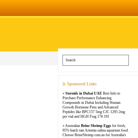
Sponsored Links
»
Steroids in Dubai UAE
Best Info to
Purchase Performance Enhancing
Compounds in Dubai Including Human
Growth Hormone Pens and Advanced
Peptides like BPC157 5mg CJC 1295 2mg
per vial and HGH Frag 176 191
» Australian
Brine Shrimp Eggs
for fresh,
95% hatch rate Artemia salina aquarium food.
Choose BrineShrimp.com.au for Australia's