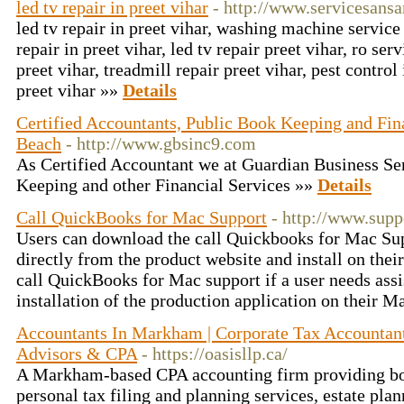
led tv repair in preet vihar
- http://www.servicesansa
led tv repair in preet vihar, washing machine service 
repair in preet vihar, led tv repair preet vihar, ro serv
preet vihar, treadmill repair preet vihar, pest control 
preet vihar »»
Details
Certified Accountants, Public Book Keeping and Fina
Beach
- http://www.gbsinc9.com
As Certified Accountant we at Guardian Business Ser
Keeping and other Financial Services »»
Details
Call QuickBooks for Mac Support
- http://www.sup
Users can download the call Quickbooks for Mac Su
directly from the product website and install on the
call QuickBooks for Mac support if a user needs ass
installation of the production application on their 
Accountants In Markham | Corporate Tax Accountant
Advisors & CPA
- https://oasisllp.ca/
A Markham-based CPA accounting firm providing bo
personal tax filing and planning services, estate pla