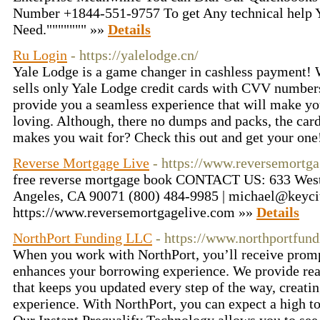
Number +1844-551-9757 To get Any technical help
Need.""""""" »»
Details
Ru Login
- https://yalelodge.cn/
Yale Lodge is a game changer in cashless payment! W
sells only Yale Lodge credit cards with CVV numbers
provide you a seamless experience that will make y
loving. Although, there no dumps and packs, the card 
makes you wait for? Check this out and get your on
Reverse Mortgage Live
- https://www.reversemortg
free reverse mortgage book CONTACT US: 633 West F
Angeles, CA 90071 (800) 484-9985 | michael@keyci
https://www.reversemortgagelive.com »»
Details
NorthPort Funding LLC
- https://www.northportfun
When you work with NorthPort, you’ll receive prompt
enhances your borrowing experience. We provide rea
that keeps you updated every step of the way, creati
experience. With NorthPort, you can expect a high t