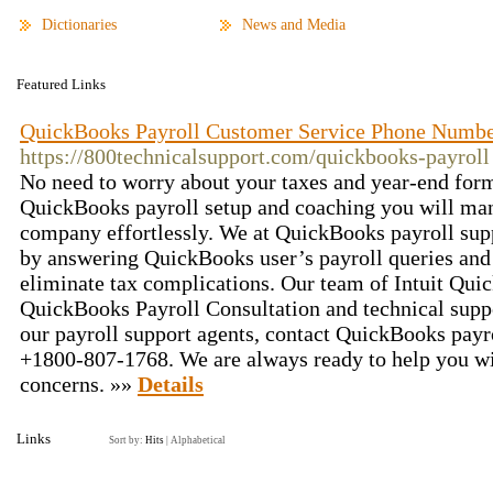
Dictionaries
News and Media
Featured Links
QuickBooks Payroll Customer Service Phone Numb
https://800technicalsupport.com/quickbooks-payroll
No need to worry about your taxes and year-end for
QuickBooks payroll setup and coaching you will man
company effortlessly. We at QuickBooks payroll supp
by answering QuickBooks user’s payroll queries and 
eliminate tax complications. Our team of Intuit Qui
QuickBooks Payroll Consultation and technical suppo
our payroll support agents, contact QuickBooks pay
+1800-807-1768. We are always ready to help you wi
concerns. »»
Details
Links
Sort by:
Hits
|
Alphabetical