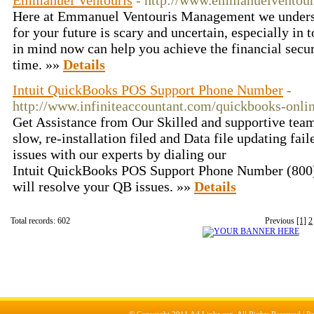
Emmanuel Ventouris
- http://www.emmanuelventour
Here at Emmanuel Ventouris Management we understa
for your future is scary and uncertain, especially in
in mind now can help you achieve the financial secur
time. »»
Details
Intuit QuickBooks POS Support Phone Number
-
http://www.infiniteaccountant.com/quickbooks-onli
Get Assistance from Our Skilled and supportive tea
slow, re-installation filed and Data file updating fai
issues with our experts by dialing our
Intuit QuickBooks POS Support Phone Number (800)
will resolve your QB issues. »»
Details
Total records: 602
Previous
[1]
2