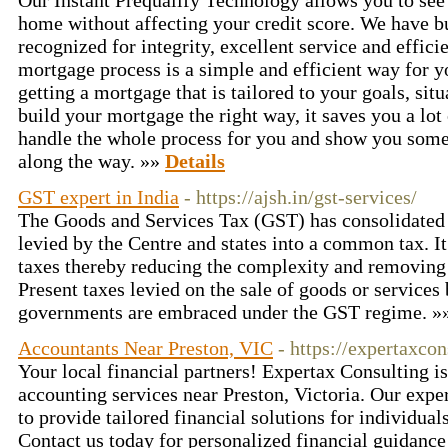
Our Instant Prequalify Technology allows you to see 
home without affecting your credit score. We have bui
recognized for integrity, excellent service and effici
mortgage process is a simple and efficient way for y
getting a mortgage that is tailored to your goals, si
build your mortgage the right way, it saves you a lo
handle the whole process for you and show you some
along the way. »»
Details
GST expert in India
- https://ajsh.in/gst-services/
The Goods and Services Tax (GST) has consolidated a
levied by the Centre and states into a common tax. It
taxes thereby reducing the complexity and removing t
Present taxes levied on the sale of goods or services 
governments are embraced under the GST regime. 
Accountants Near Preston, VIC
- https://expertaxco
Your local financial partners! Expertax Consulting is
accounting services near Preston, Victoria. Our expe
to provide tailored financial solutions for individual
Contact us today for personalized financial guidanc