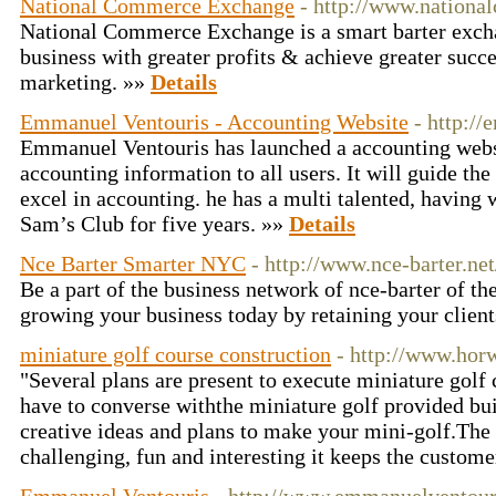
National Commerce Exchange
- http://www.nationa
National Commerce Exchange is a smart barter exch
business with greater profits & achieve greater succe
marketing. »»
Details
Emmanuel Ventouris - Accounting Website
- http:/
Emmanuel Ventouris has launched a accounting websi
accounting information to all users. It will guide the
excel in accounting. he has a multi talented, having 
Sam’s Club for five years. »»
Details
Nce Barter Smarter NYC
- http://www.nce-barter.net
Be a part of the business network of nce-barter of th
growing your business today by retaining your clien
miniature golf course construction
- http://www.hor
"Several plans are present to execute miniature golf 
have to converse withthe miniature golf provided bui
creative ideas and plans to make your mini-golf.The 
challenging, fun and interesting it keeps the custome