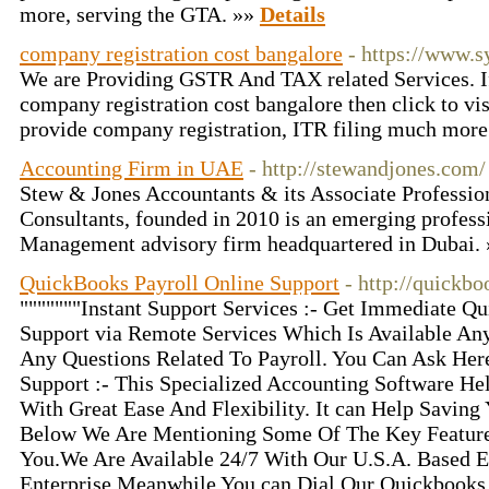
more, serving the GTA. »»
Details
company registration cost bangalore
- https://www.
We are Providing GSTR And TAX related Services. I
company registration cost bangalore then click to visi
provide company registration, ITR filing much more
Accounting Firm in UAE
- http://stewandjones.com/
Stew & Jones Accountants & its Associate Professi
Consultants, founded in 2010 is an emerging profes
Management advisory firm headquartered in Dubai.
QuickBooks Payroll Online Support
- http://quickb
"""""""Instant Support Services :- Get Immediate Q
Support via Remote Services Which Is Available An
Any Questions Related To Payroll. You Can Ask Her
Support :- This Specialized Accounting Software He
With Great Ease And Flexibility. It can Help Savin
Below We Are Mentioning Some Of The Key Featur
You.We Are Available 24/7 With Our U.S.A. Based 
Enterprise Meanwhile You can Dial Our Quickbooks 