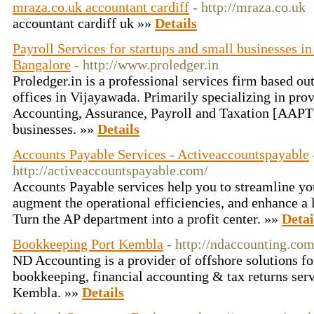
mraza.co.uk accountant cardiff
- http://mraza.co.uk
accountant cardiff uk »»
Details
Payroll Services for startups and small businesses 
Bangalore
- http://www.proledger.in
Proledger.in is a professional services firm based ou
offices in Vijayawada. Primarily specializing in pro
Accounting, Assurance, Payroll and Taxation [AAPT
businesses. »»
Details
Accounts Payable Services - Activeaccountspayable
http://activeaccountspayable.com/
Accounts Payable services help you to streamline yo
augment the operational efficiencies, and enhance a 
Turn the AP department into a profit center. »»
Detai
Bookkeeping Port Kembla
- http://ndaccounting.com
ND Accounting is a provider of offshore solutions for
bookkeeping, financial accounting & tax returns serv
Kembla. »»
Details