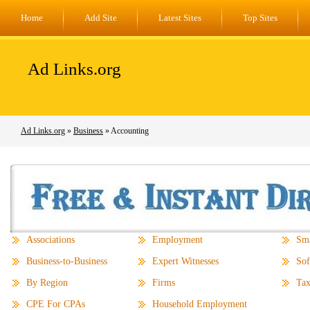
Home
Add Site
Latest Sites
Top Sites
Ad Links.org
Ad Links.org
»
Business
» Accounting
Associations
Employment
Sma
Business-to-Business
Expert Witnesses
Sof
By Region
Firms
Tax
CPE For CPAs
Household Employment