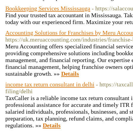
Bookkeeping Services Mississauga
- https://salacco
Find your trusted tax accountant in Mississauga. Tak
today with our experienced firm. Maximize your ret
Accounting Solutions for Franchises by Meru Accou
https://uk.meruaccounting.com/industries/franchise
Meru Accounting offers specialized financial service
providing comprehensive solutions including bookkee
management, and financial reporting. Our expertise e
financial management, helping franchise owners opt
sustainable growth. »»
Details
income tax return consultant in delhi
- https://taxca
filing/delhi
TaxCaller is a reliable income tax return consultant 
professional assistance for accurate and timely ITR f
salaried individuals, professionals, businesses, and s
preparation, tax planning, refund claims, and compli
regulations. »»
Details