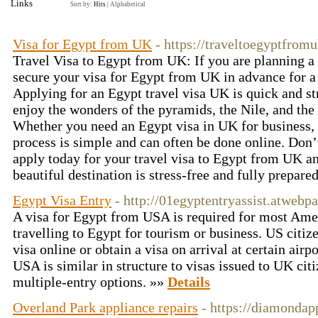
Links
Sort by:
Hits
|
Alphabetical
Visa for Egypt from UK
- https://traveltoegyptfro
Travel Visa to Egypt from UK: If you are planning a 
secure your visa for Egypt from UK in advance for a
Applying for an Egypt travel visa UK is quick and st
enjoy the wonders of the pyramids, the Nile, and the
Whether you need an Egypt visa in UK for business, t
process is simple and can often be done online. Don’
apply today for your travel visa to Egypt from UK an
beautiful destination is stress-free and fully prepare
Egypt Visa Entry
- http://01egyptentryassist.atwebp
A visa for Egypt from USA is required for most Ame
travelling to Egypt for tourism or business. US citiz
visa online or obtain a visa on arrival at certain air
USA is similar in structure to visas issued to UK citi
multiple-entry options. »»
Details
Overland Park appliance repairs
- https://diamondap