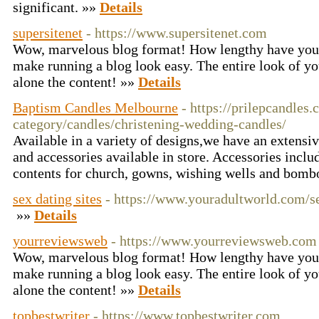
significant. »»
Details
supersitenet
- https://www.supersitenet.com
Wow, marvelous blog format! How lengthy have you 
make running a blog look easy. The entire look of you
alone the content! »»
Details
Baptism Candles Melbourne
- https://prilepcandles
category/candles/christening-wedding-candles/
Available in a variety of designs,we have an extensi
and accessories available in store. Accessories inclu
contents for church, gowns, wishing wells and bomb
sex dating sites
- https://www.youradultworld.com/s
»»
Details
yourreviewsweb
- https://www.yourreviewsweb.com
Wow, marvelous blog format! How lengthy have you 
make running a blog look easy. The entire look of you
alone the content! »»
Details
topbestwriter
- https://www.topbestwriter.com