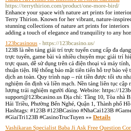
https://terrythirion.com/product/one-more-bird/
Enhance your space with nature art prints for interi
Terry Thirion. Known for her vibrant, nature-inspire
stunning collections of nature art prints for interiors
adding a touch of elegance and tranquility to any ho
123bcasinous
- https://123bcasino.us/
123B là nền tảng giải trí trực tuyến cung cấp đa dạn
trực tuyến, game bài và nhiều chuyên mục giải trí hi
trực quan, dễ sử dụng trên cả điện thoại và máy tính
thuận tiện. Hệ thống bảo mật tiên tiến hỗ trợ bảo vệ 
dịch an toàn. Quy trình nạp – rút tiền được tối ưu n
nghiệm ổn định và liền mạch. Nền tảng liên tục cập 
lượng trải nghiệm người dùng. Website: https://123b
support@123bcasino.us Địa chỉ: Tầng 10, Tòa nhà Bi
Hải Triều, Phường Bến Nghé, Quận 1, Thành phố H
Hashtags: #123B #123BCasino #NhaCai123B #Gam
#GiaiTri123B #CasinoTrucTuyen »»
Details
Vashikaran Specialist Baba Ji Ask Free Question Con