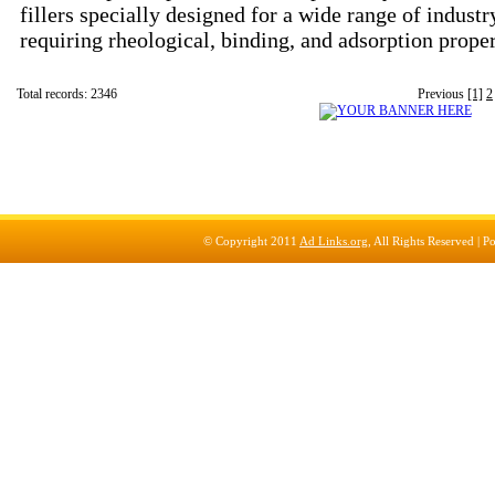
fillers specially designed for a wide range of industr
requiring rheological, binding, and adsorption prope
Total records: 2346
Previous
[1]
2
© Copyright 2011
Ad Links.org
, All Rights Reserved |