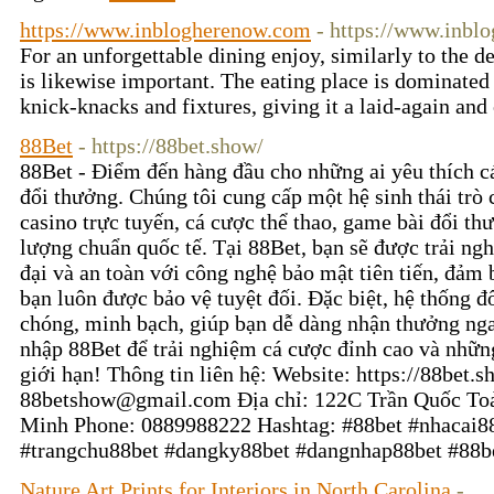
https://www.inblogherenow.com
- https://www.inbl
For an unforgettable dining enjoy, similarly to the d
is likewise important. The eating place is dominated 
knick-knacks and fixtures, giving it a laid-again an
88Bet
- https://88bet.show/
88Bet - Điểm đến hàng đầu cho những ai yêu thích c
đổi thưởng. Chúng tôi cung cấp một hệ sinh thái tr
casino trực tuyến, cá cược thể thao, game bài đổi th
lượng chuẩn quốc tế. Tại 88Bet, bạn sẽ được trải ngh
đại và an toàn với công nghệ bảo mật tiên tiến, đảm 
bạn luôn được bảo vệ tuyệt đối. Đặc biệt, hệ thống 
chóng, minh bạch, giúp bạn dễ dàng nhận thưởng nga
nhập 88Bet để trải nghiệm cá cược đỉnh cao và nhữn
giới hạn! Thông tin liên hệ: Website: https://88bet.
88betshow@gmail.com Địa chỉ: 122C Trần Quốc Toả
Minh Phone: 0889988222 Hashtag: #88bet #nhacai8
#trangchu88bet #dangky88bet #dangnhap88bet #88
Nature Art Prints for Interiors in North Carolina
-