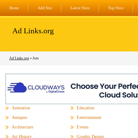
Home
Add Site
Latest Sites
Top Sites
Ad Links.org
Ad Links.org
» Arts
Animation
Education
Antiques
Entertainment
Architecture
Events
Art History
Graphic Design