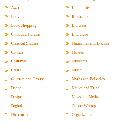
Awards
Humanities
Bodyart
Illustration
Book Shopping
Libraries
Chats and Forums
Literature
Classical Studies
Magazines and E-zines
Comics
Movies
Costumes
Museums
Crafts
Music
Cultures and Groups
Myths and Folktales
Dance
Native and Tribal
Design
News and Media
Digital
Online Writing
Directories
Organizations