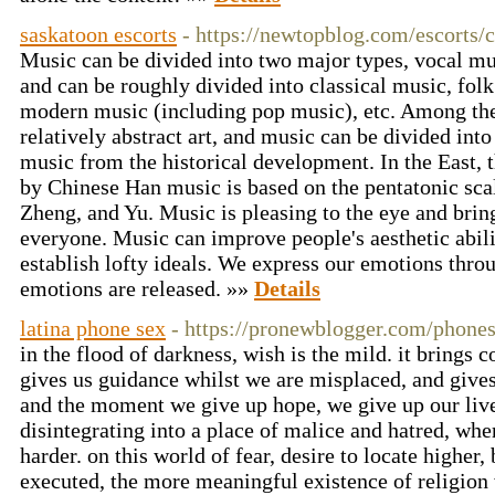
saskatoon escorts
- https://newtopblog.com/escort
Music can be divided into two major types, vocal mu
and can be roughly divided into classical music, folk
modern music (including pop music), etc. Among the 
relatively abstract art, and music can be divided in
music from the historical development. In the East, 
by Chinese Han music is based on the pentatonic sca
Zheng, and Yu. Music is pleasing to the eye and brin
everyone. Music can improve people's aesthetic abilit
establish lofty ideals. We express our emotions thro
emotions are released. »»
Details
latina phone sex
- https://pronewblogger.com/phone
in the flood of darkness, wish is the mild. it brings co
gives us guidance whilst we are misplaced, and gives
and the moment we give up hope, we give up our lives
disintegrating into a place of malice and hatred, whe
harder. on this world of fear, desire to locate higher, 
executed, the more meaningful existence of religion 