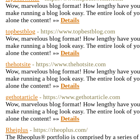
Wow, marvelous blog format! How lengthy have you 
make running a blog look easy. The entire look of you
alone the content! »»
Details
topbestblog
- https://www.topbestblog.com
Wow, marvelous blog format! How lengthy have you 
make running a blog look easy. The entire look of you
alone the content! »»
Details
thehotsite
- https://www.thehotsite.com
Wow, marvelous blog format! How lengthy have you 
make running a blog look easy. The entire look of you
alone the content! »»
Details
gethotarticle
- https://www.gethotarticle.com
Wow, marvelous blog format! How lengthy have you 
make running a blog look easy. The entire look of you
alone the content! »»
Details
Rheiplus
- https://rheoplus.com/
The Rheoplus® portfolio is comprised by a series of 