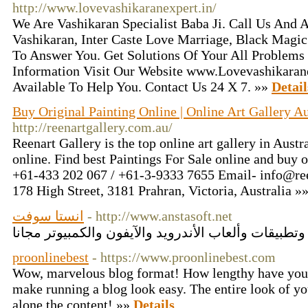
http://www.lovevashikaranexpert.in/
We Are Vashikaran Specialist Baba Ji. Call Us And 
Vashikaran, Inter Caste Love Marriage, Black Magi
To Answer You. Get Solutions Of Your All Problems
Information Visit Our Website www.Lovevashikaran
Available To Help You. Contact Us 24 X 7. »»
Detail
Buy Original Painting Online | Online Art Gallery Au
http://reenartgallery.com.au/
Reenart Gallery is the top online art gallery in Austra
online. Find best Paintings For Sale online and buy o
+61-433 202 067 / +61-3-9333 7655 Email- info@ree
178 High Street, 3181 Prahran, Victoria, Australia »
انستا سوفت
- http://www.anstasoft.net
proonlinebest
- https://www.proonlinebest.com
Wow, marvelous blog format! How lengthy have you 
make running a blog look easy. The entire look of you
alone the content! »»
Details