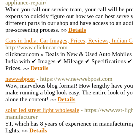
appliance-repair/
When you call our service team, your call will be pr
experts to quickly figure out how we can best serve
different parts in our shop and have access to an add
pre-screening process. »»
Details
Cars in India: Car Images, Prices, Reviews, Indian C
http://www.clickncar.com
clickncar.com » Deals in New & Used Auto Mobiles i
India with ✔ Images ✔ Mileage ✔ Specifications
Prices. »»
Details
newwebpost
- https://www.newwebpost.com
Wow, marvelous blog format! How lengthy have you 
make running a blog look easy. The entire look of you
alone the content! »»
Details
solar led street light wholesale
- https://www.vst-lig
manufacturer
ST, which has 8 years of experience in manufacturin
lights. »»
Details